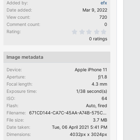
Added by
efx
Date added
Mar 9, 2022
View count
720
Comment count
0
0.00 star(s)
Rating
0 ratings
Image metadata
Device
Apple iPhone 11
Aperture
ƒ/1.8
Focal length
4.3 mm
Exposure time
1/38 second(s)
ISO
64
Flash
Auto, fired
Filename
671CD144-CA7C-45AA-A74B-575C63E15389.jpeg
File size
3.7 MB
Date taken
Tue, 06 April 2021 5:41 PM
Dimensions
4032px x 3024px