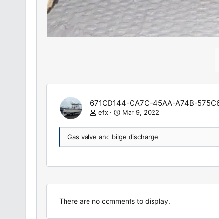
671CD144-CA7C-45AA-A74B-575C6
efx
Mar 9, 2022
Gas valve and bilge discharge
There are no comments to display.