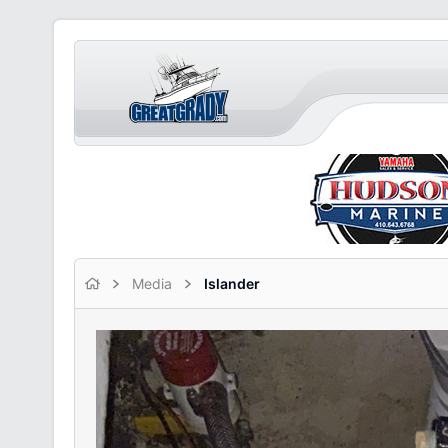
Media
Islander