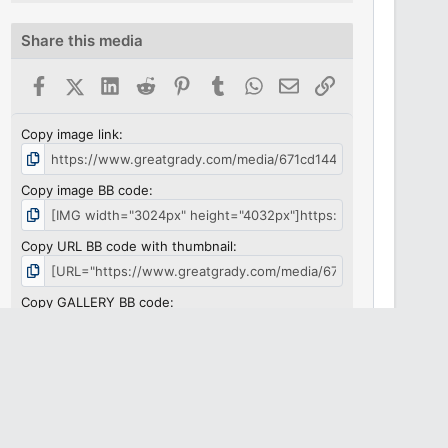
Share this media
Facebook
X (Twitter)
LinkedIn
Reddit
Pinterest
Tumblr
WhatsApp
Email
Link
Copy image link
Copy image BB code
Copy URL BB code with thumbnail
Copy GALLERY BB code