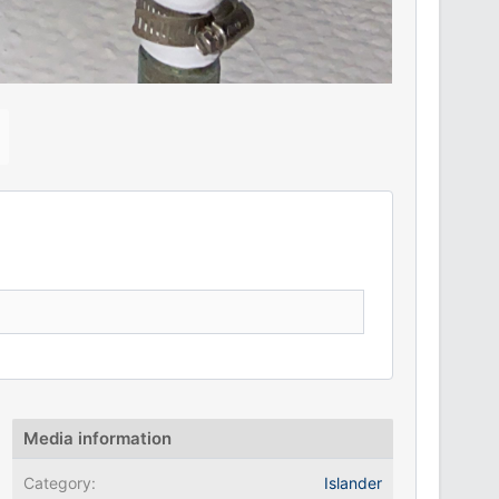
N
e
x
Media information
Category
Islander