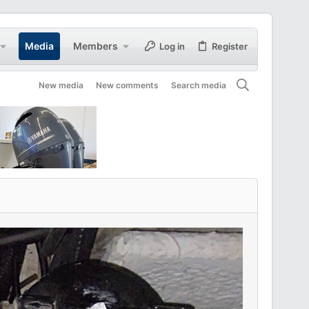
Media
Members
Log in
Register
New media
New comments
Search media