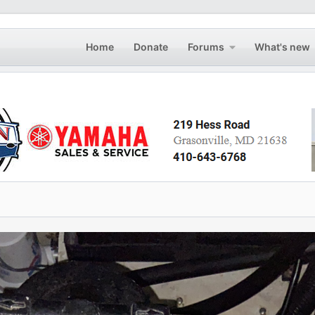
Home
Donate
Forums
What's new