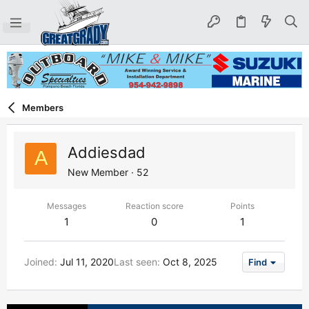
Members
Addiesdad
A
New Member
·
52
Messages
Reaction score
Points
1
0
1
Joined
Jul 11, 2020
Last seen
Oct 8, 2025
Find