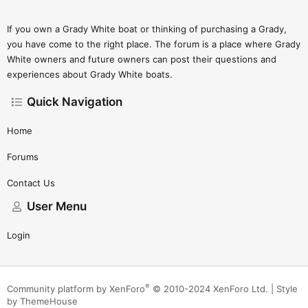
If you own a Grady White boat or thinking of purchasing a Grady,
you have come to the right place. The forum is a place where Grady
White owners and future owners can post their questions and
experiences about Grady White boats.
Quick Navigation
Home
Forums
Contact Us
User Menu
Login
®
Community platform by XenForo
© 2010-2024 XenForo Ltd.
|
Style
by ThemeHouse