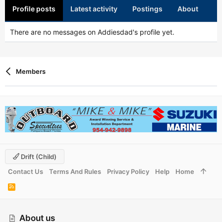
Profile posts
Latest activity
Postings
About
There are no messages on Addiesdad's profile yet.
Members
Drift (child)
Contact Us
Terms And Rules
Privacy Policy
Help
Home
R
S
S
About us