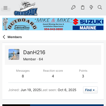
Members
DanH216
Member
·
64
Messages
Reaction score
Points
8
4
3
Joined
Jun 19, 2025
Last seen
Oct 6, 2025
Find