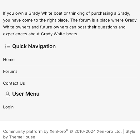
If you own a Grady White boat or thinking of purchasing a Grady,
you have come to the right place. The forum is a place where Grady
White owners and future owners can post their questions and
experiences about Grady White boats.
Quick Navigation
Home
Forums
Contact Us
User Menu
Login
®
Community platform by XenForo
© 2010-2024 XenForo Ltd.
|
Style
by ThemeHouse