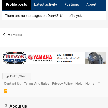
Profile posts
Latest activity
Postings
About
There are no messages on DanH216's profile yet.
Members
Drift (child)
Contact Us
Terms And Rules
Privacy Policy
Help
Home
R
S
S
About us