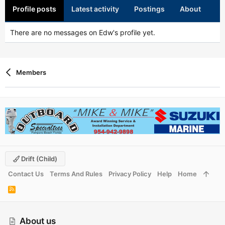
Profile posts
Latest activity
Postings
About
There are no messages on Edw's profile yet.
Members
Drift (child)
Contact Us
Terms And Rules
Privacy Policy
Help
Home
R
S
S
About us