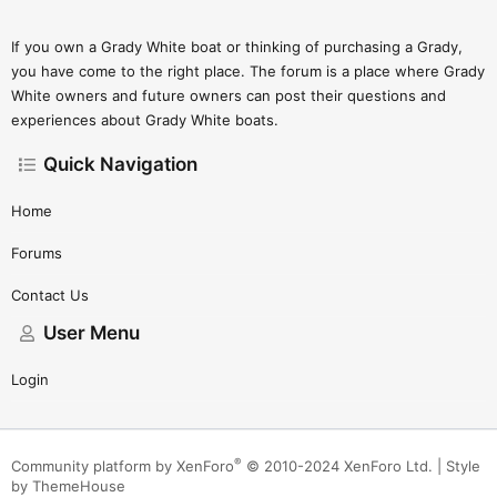
If you own a Grady White boat or thinking of purchasing a Grady,
you have come to the right place. The forum is a place where Grady
White owners and future owners can post their questions and
experiences about Grady White boats.
Quick Navigation
Home
Forums
Contact Us
User Menu
Login
®
Community platform by XenForo
© 2010-2024 XenForo Ltd.
|
Style
by ThemeHouse