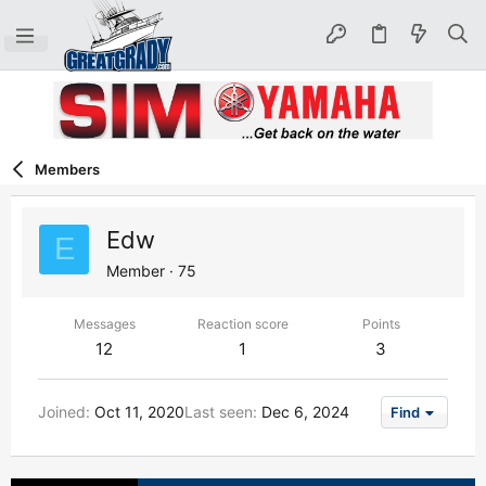
Members
Edw
E
Member
·
75
Messages
Reaction score
Points
12
1
3
Joined
Oct 11, 2020
Last seen
Dec 6, 2024
Find