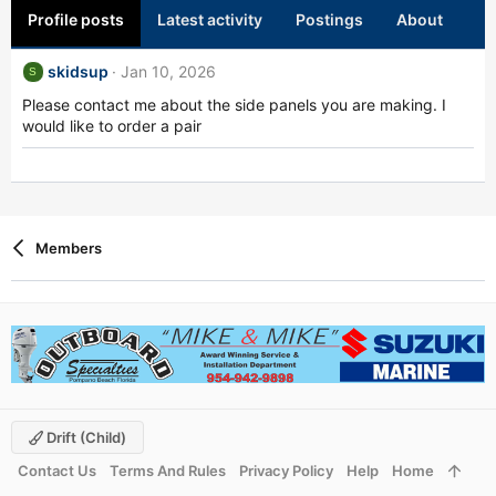
Profile posts
Latest activity
Postings
About
skidsup
Jan 10, 2026
S
Please contact me about the side panels you are making. I
would like to order a pair
Members
Drift (child)
Contact Us
Terms And Rules
Privacy Policy
Help
Home