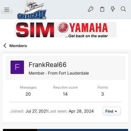
Members
FrankReal66
F
Member
·
From
Fort Lauderdale
Messages
Reaction score
Points
20
14
3
Joined
Jul 27, 2021
Last seen
Apr 28, 2024
Find