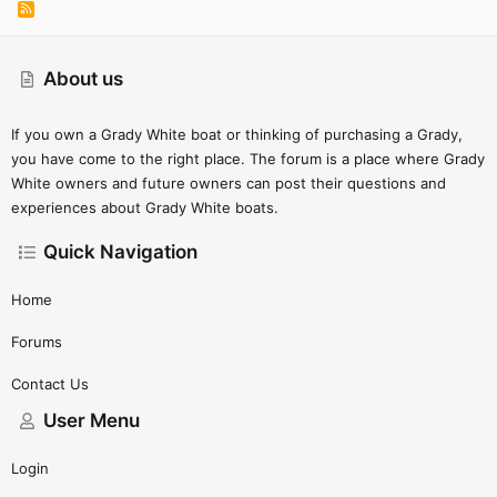
R
S
S
About us
If you own a Grady White boat or thinking of purchasing a Grady,
you have come to the right place. The forum is a place where Grady
White owners and future owners can post their questions and
experiences about Grady White boats.
Quick Navigation
Home
Forums
Contact Us
User Menu
Login