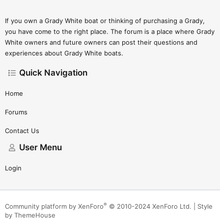
If you own a Grady White boat or thinking of purchasing a Grady,
you have come to the right place. The forum is a place where Grady
White owners and future owners can post their questions and
experiences about Grady White boats.
Quick Navigation
Home
Forums
Contact Us
User Menu
Login
®
Community platform by XenForo
© 2010-2024 XenForo Ltd.
|
Style
by ThemeHouse