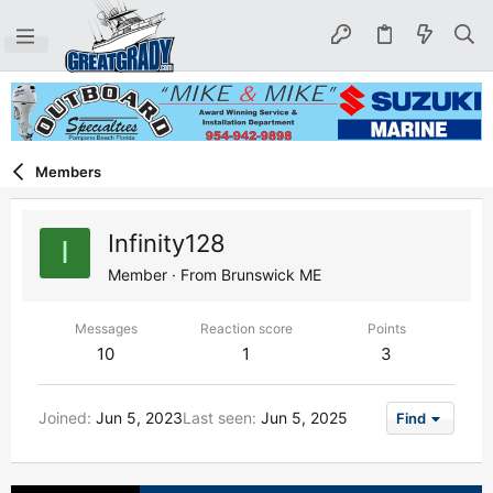
Members
Infinity128
I
Member
·
From
Brunswick ME
Messages
Reaction score
Points
10
1
3
Joined
Jun 5, 2023
Last seen
Jun 5, 2025
Find