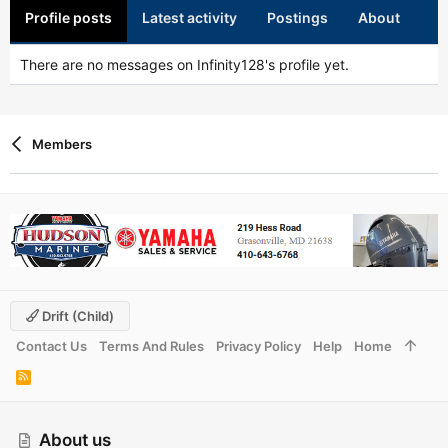
Profile posts
Latest activity
Postings
About
There are no messages on Infinity128's profile yet.
Members
Drift (child)
Contact Us
Terms And Rules
Privacy Policy
Help
Home
R
S
S
About us