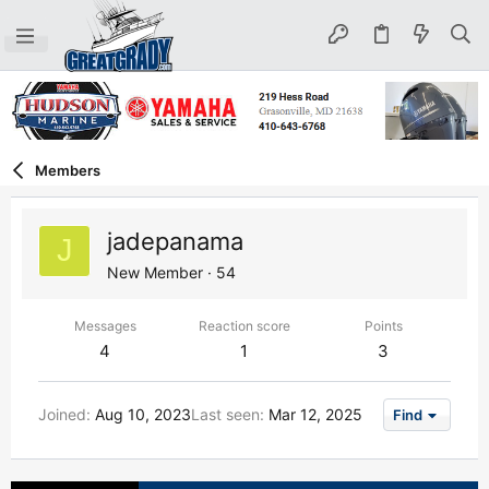
Members
jadepanama
J
New Member
·
54
Messages
Reaction score
Points
4
1
3
Joined
Aug 10, 2023
Last seen
Mar 12, 2025
Find