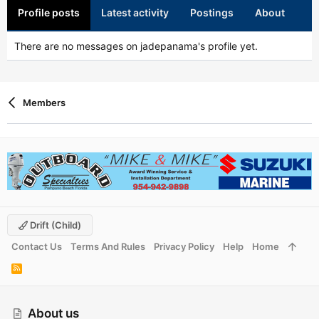
Profile posts
Latest activity
Postings
About
There are no messages on jadepanama's profile yet.
Members
Drift (child)
Contact Us
Terms And Rules
Privacy Policy
Help
Home
R
S
S
About us