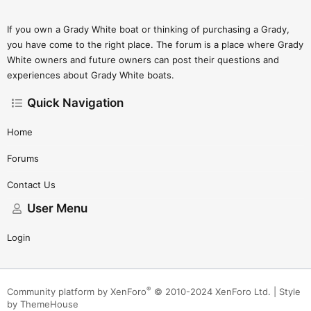
If you own a Grady White boat or thinking of purchasing a Grady,
you have come to the right place. The forum is a place where Grady
White owners and future owners can post their questions and
experiences about Grady White boats.
Quick Navigation
Home
Forums
Contact Us
User Menu
Login
®
Community platform by XenForo
© 2010-2024 XenForo Ltd.
|
Style
by ThemeHouse