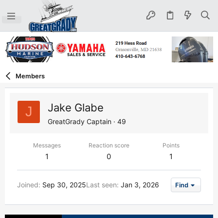
Members
Jake Glabe
J
GreatGrady Captain
·
49
Messages
Reaction score
Points
1
0
1
Joined
Sep 30, 2025
Last seen
Jan 3, 2026
Find