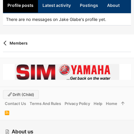
Profile posts
Latest activity
Postings
About
There are no messages on Jake Glabe's profile yet.
Members
Drift (child)
Contact Us
Terms And Rules
Privacy Policy
Help
Home
R
S
S
About us