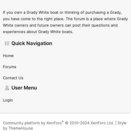
If you own a Grady White boat or thinking of purchasing a Grady,
you have come to the right place. The forum is a place where Grady
White owners and future owners can post their questions and
experiences about Grady White boats.
Quick Navigation
Home
Forums
Contact Us
User Menu
Login
®
Community platform by XenForo
© 2010-2024 XenForo Ltd.
|
Style
by ThemeHouse