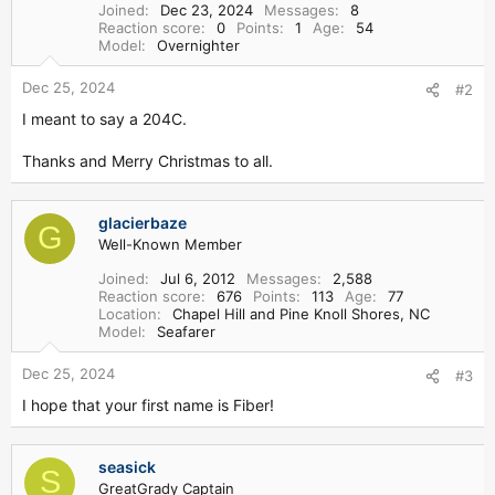
Joined
Dec 23, 2024
Messages
8
Reaction score
0
Points
1
Age
54
Model
Overnighter
Dec 25, 2024
#2
I meant to say a 204C.
Thanks and Merry Christmas to all.
glacierbaze
G
Well-Known Member
Joined
Jul 6, 2012
Messages
2,588
Reaction score
676
Points
113
Age
77
Location
Chapel Hill and Pine Knoll Shores, NC
Model
Seafarer
Dec 25, 2024
#3
I hope that your first name is Fiber!
seasick
S
GreatGrady Captain