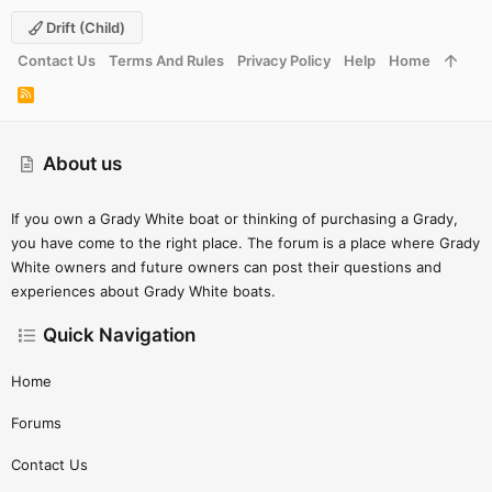
Drift (child)
Contact Us
Terms And Rules
Privacy Policy
Help
Home
R
S
S
About us
If you own a Grady White boat or thinking of purchasing a Grady,
you have come to the right place. The forum is a place where Grady
White owners and future owners can post their questions and
experiences about Grady White boats.
Quick Navigation
Home
Forums
Contact Us