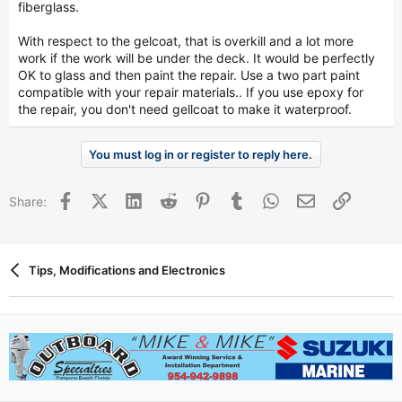
fiberglass.
With respect to the gelcoat, that is overkill and a lot more
work if the work will be under the deck. It would be perfectly
OK to glass and then paint the repair. Use a two part paint
compatible with your repair materials.. If you use epoxy for
the repair, you don't need gellcoat to make it waterproof.
You must log in or register to reply here.
Facebook
X (Twitter)
LinkedIn
Reddit
Pinterest
Tumblr
WhatsApp
Email
Link
Share:
Tips, Modifications and Electronics