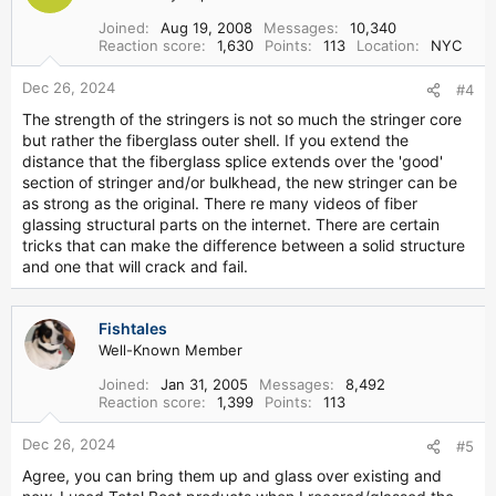
Joined
Aug 19, 2008
Messages
10,340
Reaction score
1,630
Points
113
Location
NYC
Dec 26, 2024
#4
The strength of the stringers is not so much the stringer core
but rather the fiberglass outer shell. If you extend the
distance that the fiberglass splice extends over the 'good'
section of stringer and/or bulkhead, the new stringer can be
as strong as the original. There re many videos of fiber
glassing structural parts on the internet. There are certain
tricks that can make the difference between a solid structure
and one that will crack and fail.
Fishtales
Well-Known Member
Joined
Jan 31, 2005
Messages
8,492
Reaction score
1,399
Points
113
Dec 26, 2024
#5
Agree, you can bring them up and glass over existing and