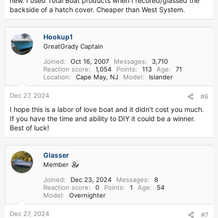
new. I used Total Boat products when I recored/glassed the
backside of a hatch cover. Cheaper than West System.
Hookup1
GreatGrady Captain
Joined
Oct 16, 2007
Messages
3,710
Reaction score
1,054
Points
113
Age
71
Location
Cape May, NJ
Model
Islander
Dec 27, 2024
#6
I hope this is a labor of love boat and it didn't cost you much.
If you have the time and ability to DIY it could be a winner.
Best of luck!
Glasser
Member
Joined
Dec 23, 2024
Messages
8
Reaction score
0
Points
1
Age
54
Model
Overnighter
Dec 27, 2024
#7