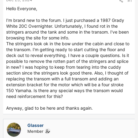
#1
t
e
Hello Everyone,
r
I'm brand new to the forum. I just purchased a 1987 Grady
White 20C Overnighter. Unfortunately, I found rot in the
stringers around the tank and some in the transom. I've been
browsing the site for some info.
The stringers look ok in the bow under the cabin and close to
the transom. I'm getting ready to start cutting the floor and
deck out to reveal everything. I have a couple questions. Is it
possible to remove the rotten part of the stringers and splice
in new? I was hoping to keep from tearing into the cuddy
section since the stringers look good there. Also, I thought of
replacing the transom with a full transom and adding an
extension bracket for the motor which will be a four stroke
150 Yamaha. Is there any special ways the transom would
need reinforcement for this?
Anyway, glad to be here and thanks again.
Glasser
Member