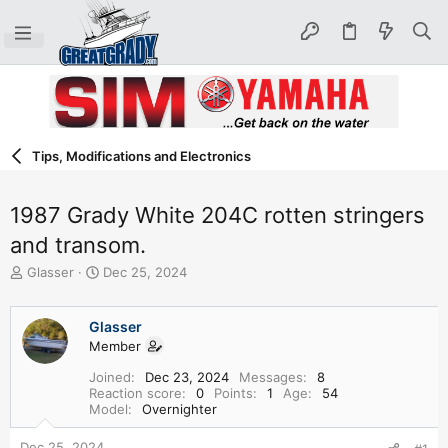
Tips, Modifications and Electronics
1987 Grady White 204C rotten stringers
and transom.
T
S
Glasser
Dec 25, 2024
h
t
r
a
e
r
Glasser
a
t
Member
d
d
Joined
Dec 23, 2024
Messages
8
s
a
Reaction score
0
Points
1
Age
54
t
t
Model
Overnighter
a
e
r
Dec 25, 2024