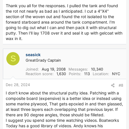
Thank you all for the responses. I pulled the tank and found
the rot not nearly as bad as I anticipated. I cut a 4"X4"
section of the woven out and found the rot isolated to the
forward starboard area around the tank compartment. I'm
going to dig out what I can and then pack it with structural
putty. Then I'll lay 1708 over it and seal it up with gelcoat with
wax in it.
seasick
S
GreatGrady Captain
Joined
Aug 19, 2008
Messages
10,340
Reaction score
1,630
Points
113
Location
NYC
Dec 28, 2024
#8
I don't know about the structural putty idea. Patching with a
composite board (expensive) is a better idea or instead using
some marine plywood, That gets epoxied in and then glassed,
at least three layers each overlapping that previous layer. If
there are 90 degree angles, those should be filleted.
I suggest you spend some time watching videos. Boatworks
Today has a good library of videos. Andy knows his