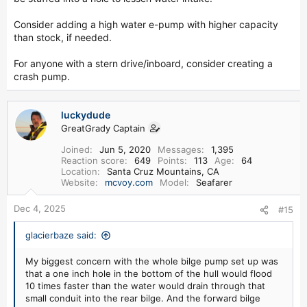
Consider adding a high water e-pump with higher capacity
than stock, if needed.
For anyone with a stern drive/inboard, consider creating a
crash pump.
luckydude
GreatGrady Captain
Joined
Jun 5, 2020
Messages
1,395
Reaction score
649
Points
113
Age
64
Location
Santa Cruz Mountains, CA
Website
mcvoy.com
Model
Seafarer
Dec 4, 2025
#15
glacierbaze said:
My biggest concern with the whole bilge pump set up was
that a one inch hole in the bottom of the hull would flood
10 times faster than the water would drain through that
small conduit into the rear bilge. And the forward bilge