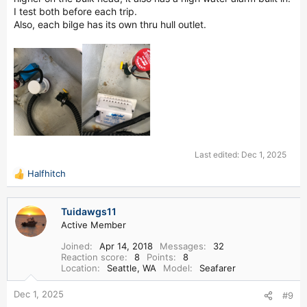
I test both before each trip.
Also, each bilge has its own thru hull outlet.
Last edited:
Dec 1, 2025
Halfhitch
R
e
a
Tuidawgs11
c
Active Member
t
i
Joined
Apr 14, 2018
Messages
32
o
Reaction score
8
Points
8
n
Location
Seattle, WA
Model
Seafarer
s
:
Dec 1, 2025
#9