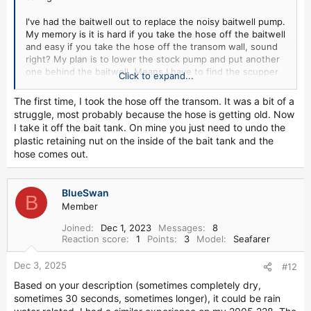
I've had the baitwell out to replace the noisy baitwell pump.
My memory is it is hard if you take the hose off the baitwell
and easy if you take the hose off the transom wall, sound
right? My plan is to lower the stock pump and put another
one behind the baitwell. Means I have to find the scupper
Click to expand...
and drill a hole, lucky me.
The first time, I took the hose off the transom. It was a bit of a
struggle, most probably because the hose is getting old. Now
I take it off the bait tank. On mine you just need to undo the
plastic retaining nut on the inside of the bait tank and the
hose comes out.
BlueSwan
B
Member
Joined
Dec 1, 2023
Messages
8
Reaction score
1
Points
3
Model
Seafarer
Dec 3, 2025
#12
Based on your description (sometimes completely dry,
sometimes 30 seconds, sometimes longer), it could be rain