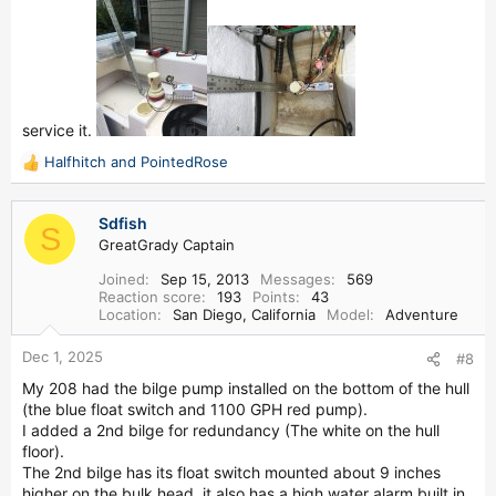
service it.
Halfhitch
and
PointedRose
R
e
a
Sdfish
c
S
GreatGrady Captain
t
i
Joined
Sep 15, 2013
Messages
569
o
Reaction score
193
Points
43
n
Location
San Diego, California
Model
Adventure
s
:
Dec 1, 2025
#8
My 208 had the bilge pump installed on the bottom of the hull
(the blue float switch and 1100 GPH red pump).
I added a 2nd bilge for redundancy (The white on the hull
floor).
The 2nd bilge has its float switch mounted about 9 inches
higher on the bulk head, it also has a high water alarm built in.