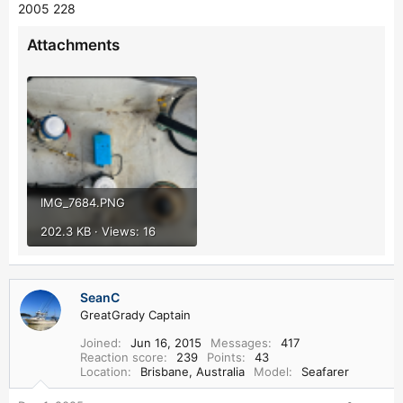
2005 228
Attachments
IMG_7684.PNG
202.3 KB · Views: 16
SeanC
GreatGrady Captain
Joined
Jun 16, 2015
Messages
417
Reaction score
239
Points
43
Location
Brisbane, Australia
Model
Seafarer