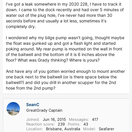
r
I've got a leak somewhere in my 2020 228, I have to track it
down. I came to the dock recently and had over 5 minutes of
water out of the plug hole, I've never had more than 30
seconds before and usually a lot less, sometimes it's
completely dry.
I wondered why my bilge pump wasn't going, thought maybe
the float was gunked up and got a flash light and started
poking around. My rear pump is mounted on the wall in front
of the baitwell and the bottom of it is 6 inches above the
floor? What was Grady thinking? Where is yours?
And have any of you gotten worried enough to mount another
one back next to the baitwell (or is there space below the
baitwell?) and did you drill in another scupper for the 2nd
hose from the 2nd pump?
SeanC
GreatGrady Captain
Joined
Jun 16, 2015
Messages
417
Reaction score
239
Points
43
Location
Brisbane, Australia
Model
Seafarer