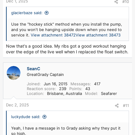
Dec 1, 2025
#10
glacierbaze said:
Use the "hockey stick" method when you install the pump,
and you won't be hanging upside down when you need to
service it.
View attachment 38472
View attachment 38473
Now that's a good idea. My ribs got a good workout hanging
over the edge of the live well when I replaced the float switch.
SeanC
GreatGrady Captain
Joined
Jun 16, 2015
Messages
417
Reaction score
239
Points
43
Location
Brisbane, Australia
Model
Seafarer
Dec 2, 2025
#11
luckydude said:
Yeah, I have a message in to Grady asking why they put it
so high.