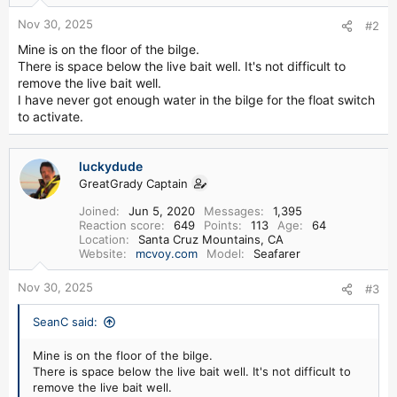
Nov 30, 2025
#2
Mine is on the floor of the bilge.
There is space below the live bait well. It's not difficult to
remove the live bait well.
I have never got enough water in the bilge for the float switch
to activate.
luckydude
GreatGrady Captain
Joined
Jun 5, 2020
Messages
1,395
Reaction score
649
Points
113
Age
64
Location
Santa Cruz Mountains, CA
Website
mcvoy.com
Model
Seafarer
Nov 30, 2025
#3
SeanC said:
Mine is on the floor of the bilge.
There is space below the live bait well. It's not difficult to
remove the live bait well.