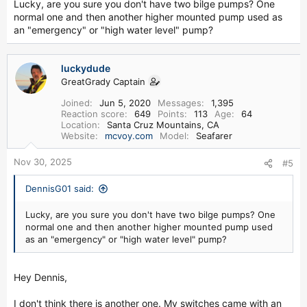
Lucky, are you sure you don't have two bilge pumps? One
normal one and then another higher mounted pump used as
an "emergency" or "high water level" pump?
luckydude
GreatGrady Captain
Joined
Jun 5, 2020
Messages
1,395
Reaction score
649
Points
113
Age
64
Location
Santa Cruz Mountains, CA
Website
mcvoy.com
Model
Seafarer
Nov 30, 2025
#5
DennisG01 said:
Lucky, are you sure you don't have two bilge pumps? One
normal one and then another higher mounted pump used
as an "emergency" or "high water level" pump?
Hey Dennis,
I don't think there is another one. My switches came with an