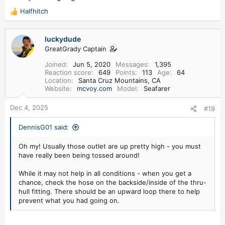
Halfhitch
R
e
a
luckydude
c
GreatGrady Captain
t
i
Joined
Jun 5, 2020
Messages
1,395
o
Reaction score
649
Points
113
Age
64
n
Location
Santa Cruz Mountains, CA
s
Website
mcvoy.com
Model
Seafarer
:
Dec 4, 2025
#19
DennisG01 said:
Oh my! Usually those outlet are up pretty high - you must
have really been being tossed around!
While it may not help in all conditions - when you get a
chance, check the hose on the backside/inside of the thru-
hull fitting. There should be an upward loop there to help
prevent what you had going on.