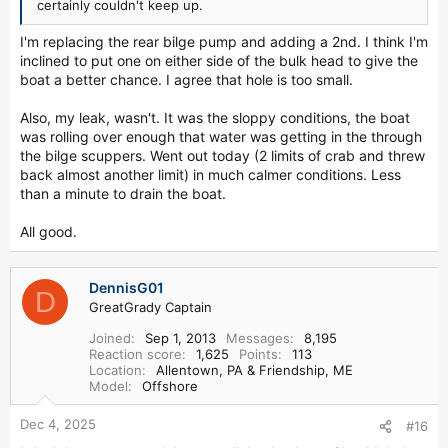
certainly couldn't keep up.
I'm replacing the rear bilge pump and adding a 2nd. I think I'm
inclined to put one on either side of the bulk head to give the
boat a better chance. I agree that hole is too small.
Also, my leak, wasn't. It was the sloppy conditions, the boat
was rolling over enough that water was getting in the through
the bilge scuppers. Went out today (2 limits of crab and threw
back almost another limit) in much calmer conditions. Less
than a minute to drain the boat.
All good.
DennisG01
D
GreatGrady Captain
Joined
Sep 1, 2013
Messages
8,195
Reaction score
1,625
Points
113
Location
Allentown, PA & Friendship, ME
Model
Offshore
Dec 4, 2025
#16