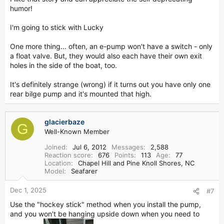
humor!
I'm going to stick with Lucky
One more thing... often, an e-pump won't have a switch - only
a float valve. But, they would also each have their own exit
holes in the side of the boat, too.
It's definitely strange (wrong) if it turns out you have only one
rear bilge pump and it's mounted that high.
glacierbaze
G
Well-Known Member
Joined
Jul 6, 2012
Messages
2,588
Reaction score
676
Points
113
Age
77
Location
Chapel Hill and Pine Knoll Shores, NC
Model
Seafarer
Dec 1, 2025
#7
Use the "hockey stick" method when you install the pump,
and you won't be hanging upside down when you need to