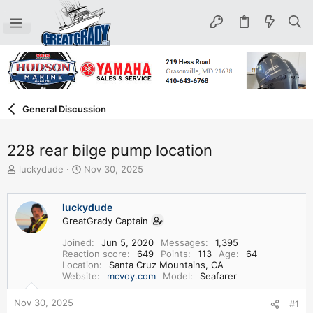
General Discussion
228 rear bilge pump location
T
S
luckydude
Nov 30, 2025
h
t
r
a
e
r
luckydude
a
t
GreatGrady Captain
d
d
Joined
Jun 5, 2020
Messages
1,395
s
a
Reaction score
649
Points
113
Age
64
t
t
Location
Santa Cruz Mountains, CA
a
e
Website
mcvoy.com
Model
Seafarer
r
t
Nov 30, 2025
#1
e