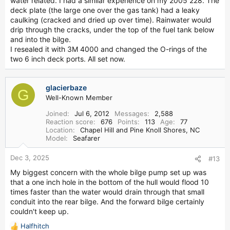
water related. I had a similar experience on my 2005 228. The
deck plate (the large one over the gas tank) had a leaky
caulking (cracked and dried up over time). Rainwater would
drip through the cracks, under the top of the fuel tank below
and into the bilge.
I resealed it with 3M 4000 and changed the O-rings of the
two 6 inch deck ports. All set now.
glacierbaze
G
Well-Known Member
Joined
Jul 6, 2012
Messages
2,588
Reaction score
676
Points
113
Age
77
Location
Chapel Hill and Pine Knoll Shores, NC
Model
Seafarer
Dec 3, 2025
#13
My biggest concern with the whole bilge pump set up was
that a one inch hole in the bottom of the hull would flood 10
times faster than the water would drain through that small
conduit into the rear bilge. And the forward bilge certainly
couldn't keep up.
Halfhitch
R