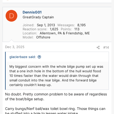
e
a
DennisG01
c
D
GreatGrady Captain
t
i
Joined
Sep 1, 2013
Messages
8,195
o
Reaction score
1,625
Points
113
n
Location
Allentown, PA & Friendship, ME
s
Model
Offshore
:
Dec 3, 2025
#14
glacierbaze said:
My biggest concern with the whole bilge pump set up was
that a one inch hole in the bottom of the hull would flood
10 times faster than the water would drain through that
small conduit into the rear bilge. And the forward bilge
certainly couldn't keep up.
No doubt. Pretty common problem to be aware of regardless
of the boat/bilge setup.
Carry bungs/Nerf ball/wax toilet bowl ring. Those things can
be stuffed into a hole to lessen water intake.