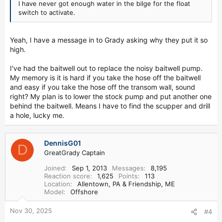
I have never got enough water in the bilge for the float
switch to activate.
Yeah, I have a message in to Grady asking why they put it so
high.
I've had the baitwell out to replace the noisy baitwell pump.
My memory is it is hard if you take the hose off the baitwell
and easy if you take the hose off the transom wall, sound
right? My plan is to lower the stock pump and put another one
behind the baitwell. Means I have to find the scupper and drill
a hole, lucky me.
DennisG01
D
GreatGrady Captain
Joined
Sep 1, 2013
Messages
8,195
Reaction score
1,625
Points
113
Location
Allentown, PA & Friendship, ME
Model
Offshore
Nov 30, 2025
#4