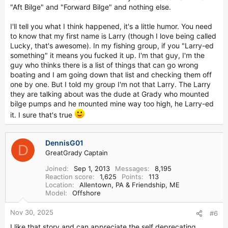
"Aft Bilge" and "Forward Bilge" and nothing else.
I'll tell you what I think happened, it's a little humor. You need
to know that my first name is Larry (though I love being called
Lucky, that's awesome). In my fishing group, if you "Larry-ed
something" it means you fucked it up. I'm that guy, I'm the
guy who thinks there is a list of things that can go wrong
boating and I am going down that list and checking them off
one by one. But I told my group I'm not that Larry. The Larry
they are talking about was the dude at Grady who mounted
bilge pumps and he mounted mine way too high, he Larry-ed
it. I sure that's true
DennisG01
D
GreatGrady Captain
Joined
Sep 1, 2013
Messages
8,195
Reaction score
1,625
Points
113
Location
Allentown, PA & Friendship, ME
Model
Offshore
Nov 30, 2025
#6
I like that story and can appreciate the self deprecating