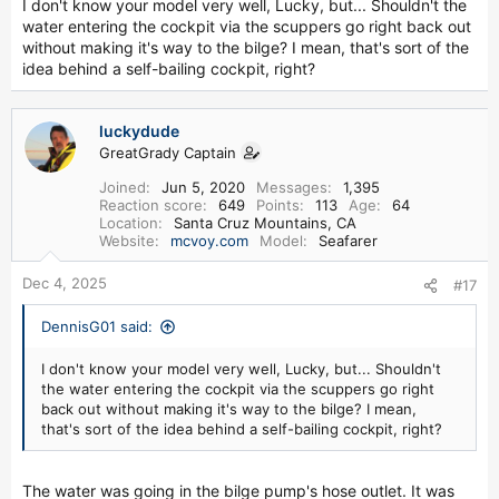
I don't know your model very well, Lucky, but... Shouldn't the
water entering the cockpit via the scuppers go right back out
without making it's way to the bilge? I mean, that's sort of the
idea behind a self-bailing cockpit, right?
luckydude
GreatGrady Captain
Joined
Jun 5, 2020
Messages
1,395
Reaction score
649
Points
113
Age
64
Location
Santa Cruz Mountains, CA
Website
mcvoy.com
Model
Seafarer
Dec 4, 2025
#17
DennisG01 said:
I don't know your model very well, Lucky, but... Shouldn't
the water entering the cockpit via the scuppers go right
back out without making it's way to the bilge? I mean,
that's sort of the idea behind a self-bailing cockpit, right?
The water was going in the bilge pump's hose outlet. It was