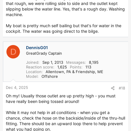
that rough, we were rolling side to side and the outlet kept
slipping below the water line. Yes, that's a rough day. Washing
machine.
My boat is pretty much self bailing but that's for water in the
cockpit. The water was going direct to the bilge.
DennisG01
D
GreatGrady Captain
Joined
Sep 1, 2013
Messages
8,195
Reaction score
1,625
Points
113
Location
Allentown, PA & Friendship, ME
Model
Offshore
Dec 4, 2025
#18
Oh my! Usually those outlet are up pretty high - you must
have really been being tossed around!
While it may not help in all conditions - when you get a
chance, check the hose on the backside/inside of the thru-hull
fitting. There should be an upward loop there to help prevent
what you had going on.