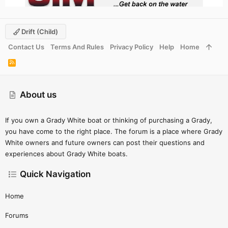
Drift (child)
Contact Us
Terms And Rules
Privacy Policy
Help
Home
R
S
S
About us
If you own a Grady White boat or thinking of purchasing a Grady,
you have come to the right place. The forum is a place where Grady
White owners and future owners can post their questions and
experiences about Grady White boats.
Quick Navigation
Home
Forums