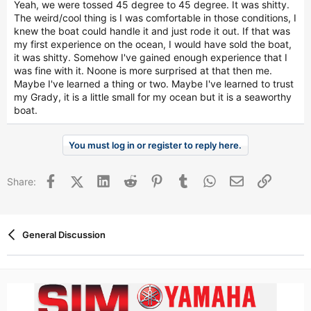
Yeah, we were tossed 45 degree to 45 degree. It was shitty.
The weird/cool thing is I was comfortable in those conditions, I
knew the boat could handle it and just rode it out. If that was
my first experience on the ocean, I would have sold the boat,
it was shitty. Somehow I've gained enough experience that I
was fine with it. Noone is more surprised at that then me.
Maybe I've learned a thing or two. Maybe I've learned to trust
my Grady, it is a little small for my ocean but it is a seaworthy
boat.
You must log in or register to reply here.
Facebook
X (Twitter)
LinkedIn
Reddit
Pinterest
Tumblr
WhatsApp
Email
Link
Share:
General Discussion