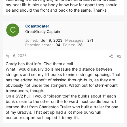
r
my boat lift bunks any body know how far apart they should
be and should the front and back to the same. Thanks
Coastboater
C
GreatGrady Captain
Joined
Jun 9, 2023
Messages
271
Reaction score
94
Points
28
Apr 6, 2026
#2
Grady has that info. Give them a call.
What I would usually do is measure the distance between
stringers and set my lift bunks to mimic stringer spacing. That
has the added benefit of missing through-hulls, as they are
obviously not under the stringers. Watch out for stern-mount
transducers, though.
On a SV2 hull, I would “pigeon toe” the bunks about 1” each
bunk closer to the other on the forward most cradle beam. I
learned that from Charleston Trailer who built a trailer for one
of my Grady’s. That set up had a lot more bunk/hull
contact/support so I copied it to my lift.