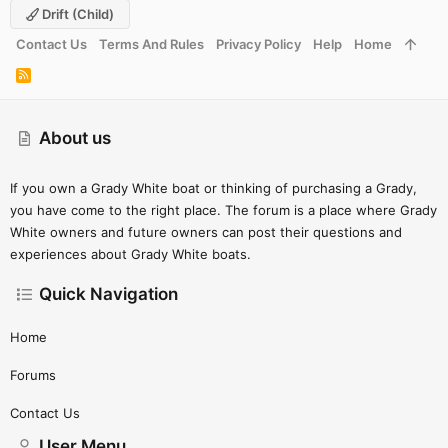
Drift (child)
Contact Us
Terms And Rules
Privacy Policy
Help
Home
R
S
S
About us
If you own a Grady White boat or thinking of purchasing a Grady,
you have come to the right place. The forum is a place where Grady
White owners and future owners can post their questions and
experiences about Grady White boats.
Quick Navigation
Home
Forums
Contact Us
User Menu