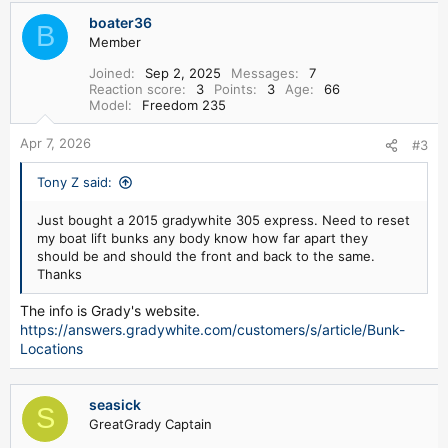
boater36
B
Member
Joined
Sep 2, 2025
Messages
7
Reaction score
3
Points
3
Age
66
Model
Freedom 235
Apr 7, 2026
#3
Tony Z said:
Just bought a 2015 gradywhite 305 express. Need to reset
my boat lift bunks any body know how far apart they
should be and should the front and back to the same.
Thanks
The info is Grady's website.
https://answers.gradywhite.com/customers/s/article/Bunk-
Locations
seasick
S
GreatGrady Captain