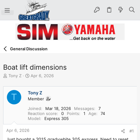
General Discussion
Boat lift dimensions
T
S
Tony Z
Apr 6, 2026
h
t
r
a
e
r
Tony Z
T
a
t
Member
d
d
Joined
Mar 18, 2026
Messages
7
s
a
Reaction score
0
Points
1
Age
74
t
t
Model
Express 305
a
e
r
Apr 6, 2026
#1
t
e
Just bought a 2015 gradywhite 305 express. Need to reset