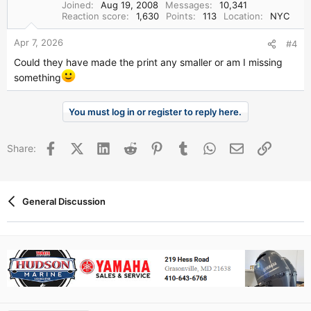
Joined
Aug 19, 2008
Messages
10,341
Reaction score
1,630
Points
113
Location
NYC
Apr 7, 2026
#4
Could they have made the print any smaller or am I missing
something
You must log in or register to reply here.
Facebook
X (Twitter)
LinkedIn
Reddit
Pinterest
Tumblr
WhatsApp
Email
Link
Share:
General Discussion