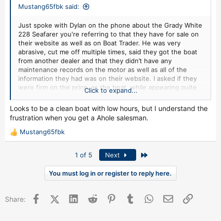
Mustang65fbk said:
Just spoke with Dylan on the phone about the Grady White
228 Seafarer you're referring to that they have for sale on
their website as well as on Boat Trader. He was very
abrasive, cut me off multiple times, said they got the boat
from another dealer and that they didn’t have any
maintenance records on the motor as well as all of the
information they had was on their website. I asked if they
were firm on the price, as the boat, while appearing quite
Click to expand...
nice, in my opinion is listed for quite a bit more than what
it’s worth considering it’s almost 20 years old. The trailer
Looks to be a clean boat with low hours, but I understand the
and motor are also almost 20 years old, it doesn’t come
frustration when you get a Ahole salesman.
with any electronics or gps, no fishing or safety gear,
kicker motor or anything else. He said yes. I said maybe not
Mustang65fbk
R
to be so rude to a potential customer next time and ended
e
the conversation there as there wasn’t anything productive
a
Last
1 of 5
Next
or worthwhile about the conversation. I’m also not sure
c
about the business in general. There’s a multitude of
t
You must log in or register to reply here.
different phone numbers and ones from different area
i
codes, one of which says something about the Google
o
subscriber isn’t available right now and you can’t leave a
Facebook
X (Twitter)
LinkedIn
Reddit
Pinterest
Tumblr
WhatsApp
Email
Link
n
Share:
message with it. The others ring once and go straight to
s
voicemail or have an automated answering system that
:
sounds very suspicious and not personable at all. I’ll gladly