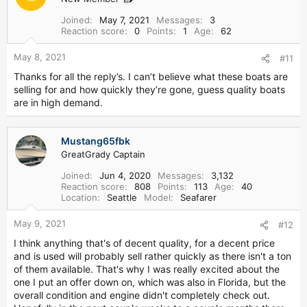
Joined
May 7, 2021
Messages
3
Reaction score
0
Points
1
Age
62
May 8, 2021
#11
Thanks for all the reply’s. I can’t believe what these boats are
selling for and how quickly they’re gone, guess quality boats
are in high demand.
Mustang65fbk
GreatGrady Captain
Joined
Jun 4, 2020
Messages
3,132
Reaction score
808
Points
113
Age
40
Location
Seattle
Model
Seafarer
May 9, 2021
#12
I think anything that's of decent quality, for a decent price
and is used will probably sell rather quickly as there isn't a ton
of them available. That's why I was really excited about the
one I put an offer down on, which was also in Florida, but the
overall condition and engine didn't completely check out.