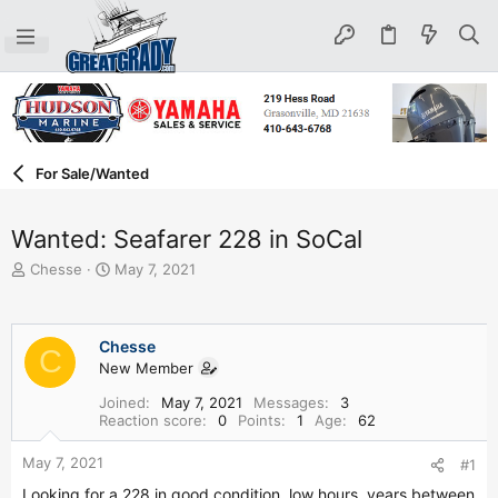
For Sale/Wanted
Wanted: Seafarer 228 in SoCal
T
S
Chesse
May 7, 2021
h
t
r
a
e
r
Chesse
a
t
C
d
New Member
d
s
a
Joined
May 7, 2021
Messages
3
t
t
Reaction score
0
Points
1
Age
62
a
e
r
May 7, 2021
#1
t
e
Looking for a 228 in good condition, low hours, years between