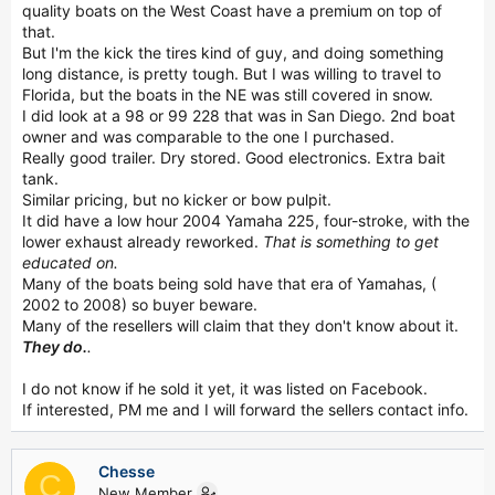
quality boats on the West Coast have a premium on top of
that.
But I'm the kick the tires kind of guy, and doing something
long distance, is pretty tough. But I was willing to travel to
Florida, but the boats in the NE was still covered in snow.
I did look at a 98 or 99 228 that was in San Diego. 2nd boat
owner and was comparable to the one I purchased.
Really good trailer. Dry stored. Good electronics. Extra bait
tank.
Similar pricing, but no kicker or bow pulpit.
It did have a low hour 2004 Yamaha 225, four-stroke, with the
lower exhaust already reworked.
That is something to get
educated on.
Many of the boats being sold have that era of Yamahas, (
2002 to 2008) so buyer beware.
Many of the resellers will claim that they don't know about it.
They do.
.
I do not know if he sold it yet, it was listed on Facebook.
If interested, PM me and I will forward the sellers contact info.
Chesse
C
New Member