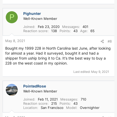
Pighunter
P
Well-Known Member
Joined
Feb 23, 2020
Messages
401
Reaction score
138
Points
43
Age
65
May 8, 2021
#8
Bought my 1999 228 in North Carolina last June, after looking
for almost a year. Had it surveyed, bought it and had a
shipper from uship bring it to Ca. It's the best way to buy a
228 on the west coast in my opinion.
Last edited:
May 9, 2021
PointedRose
Well-Known Member
Joined
Feb 11, 2021
Messages
710
Reaction score
215
Points
43
Location
San Francisco
Model
Overnighter