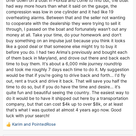
offer down on a boat in Florida and come to find out, the boat
had way more hours than what it said on the gauge, the
compression was low in one cylinder and it had like 19
overheating alarms. Between that and the seller not wanting
to cooperate with the dealership they were trying to sell it
through, I passed on the boat and fortunately wasn't out any
money at all. Take your time, do your homework and don't
buy something on an impulse just because you think it looks
like a good deal or that someone else might try to buy it
before you do. I had two Arima's previously and bought each
of them back in Maryland, and drove out there and back each
time to buy them. It's about a 6,000 mile journey roundtrip
and took me roughly 7 days each time to do it. My suggestion
would be that if you're going to drive back and forth... I'd fly
out, rent a truck and drive it back. That will save you half the
time to do so, but if you do have the time and desire... it's
quite fun and beautiful seeing the country. The easiest way to
do it would be to have it shipped out here by a transportation
company, but that can cost $4k up to over $8k, or at least
that's what I was quoted at almost 4 years ago now. Good
luck with your search!
Karim
and
PointedRose
R
e