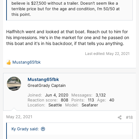
believe is $27,500 without a trailer. Doesn’t seem like a
terrible price but for the age and condition, I’m 50/50 at
this point.
Halfhitch went and looked at that boat. Reach out to him for
his impressions. He's in the market for one and he passed on
this boat and it's in his backdoor, if that tells you anything.
Last edited:
May 22, 2021
Mustang65fbk
R
e
a
Mustang65fbk
c
GreatGrady Captain
t
i
Joined
Jun 4, 2020
Messages
3,132
o
Reaction score
808
Points
113
Age
40
n
Location
Seattle
Model
Seafarer
s
:
May 22, 2021
#18
Ky Grady said: