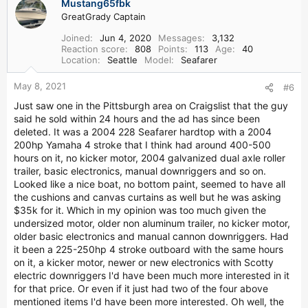
Mustang65fbk
GreatGrady Captain
Joined
Jun 4, 2020
Messages
3,132
Reaction score
808
Points
113
Age
40
Location
Seattle
Model
Seafarer
May 8, 2021
#6
Just saw one in the Pittsburgh area on Craigslist that the guy
said he sold within 24 hours and the ad has since been
deleted. It was a 2004 228 Seafarer hardtop with a 2004
200hp Yamaha 4 stroke that I think had around 400-500
hours on it, no kicker motor, 2004 galvanized dual axle roller
trailer, basic electronics, manual downriggers and so on.
Looked like a nice boat, no bottom paint, seemed to have all
the cushions and canvas curtains as well but he was asking
$35k for it. Which in my opinion was too much given the
undersized motor, older non aluminum trailer, no kicker motor,
older basic electronics and manual cannon downriggers. Had
it been a 225-250hp 4 stroke outboard with the same hours
on it, a kicker motor, newer or new electronics with Scotty
electric downriggers I'd have been much more interested in it
for that price. Or even if it just had two of the four above
mentioned items I'd have been more interested. Oh well, the