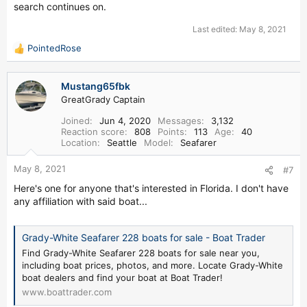
search continues on.
Last edited:
May 8, 2021
PointedRose
R
e
a
Mustang65fbk
c
GreatGrady Captain
t
i
Joined
Jun 4, 2020
Messages
3,132
o
Reaction score
808
Points
113
Age
40
n
Location
Seattle
Model
Seafarer
s
:
May 8, 2021
#7
Here's one for anyone that's interested in Florida. I don't have
any affiliation with said boat...
Grady-White Seafarer 228 boats for sale - Boat Trader
Find Grady-White Seafarer 228 boats for sale near you,
including boat prices, photos, and more. Locate Grady-White
boat dealers and find your boat at Boat Trader!
www.boattrader.com