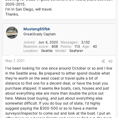
r
2005-2015.
I’m In San Diego, will travel.
Thanks.
Mustang65fbk
GreatGrady Captain
Joined
Jun 4, 2020
Messages
3,132
Reaction score
808
Points
113
Age
40
Location
Seattle
Model
Seafarer
May 7, 2021
#2
I've been looking for one since around October or so and I live
in the Seattle area. Be prepared to either spend double what
they're worth on the west coast or travel quite a bit of
distance to find one for a decent deal, or have the boat you
purchase shipped. It seems like boats, cars, houses and just
about everything else are more than double the price out
here. Makes boat buying, and just about everything else
somewhat difficult. If you do buy out of state, I'd highly
suggest paying the $300-500 or so to have a marine
surveyor/inspector to come out and look at the boat. I put an