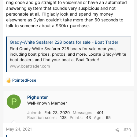
ring once and go straight to voicemail or have an automated
answering system that sounds very suspicious and not
personable at all. I’ll gladly look and spend my money
elsewhere as Dylan couldn’t take more than 60 seconds to
talk to someone about a $30k+ purchase.
Grady-White Seafarer 228 boats for sale - Boat Trader
Find Grady-White Seafarer 228 boats for sale near you,
including boat prices, photos, and more. Locate Grady-White
boat dealers and find your boat at Boat Trader!
www.boattrader.com
PointedRose
R
e
a
Pighunter
c
P
Well-Known Member
t
i
Joined
Feb 23, 2020
Messages
401
o
Reaction score
138
Points
43
Age
65
n
s
May 24, 2021
#20
: