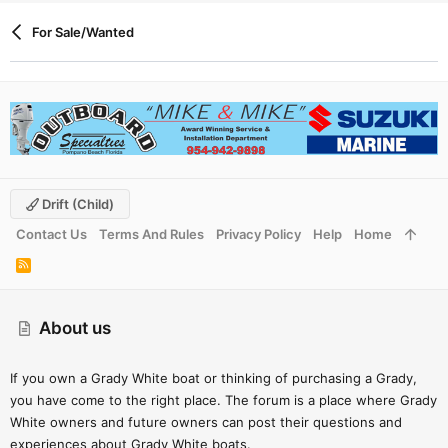
look and spend my money elsewhere as Dylan couldn’t take
For Sale/Wanted
more than 60 seconds to talk to someone about a $30k+
purchase.
Grady-White Seafarer 228 boats for sale - Boat Trader
Find Grady-White Seafarer 228 boats for sale near you,
including boat prices, photos, and more. Locate Grady-
White boat dealers and find your boat at Boat Trader!
www.boattrader.com
Drift (child)
Contact Us
Terms And Rules
Privacy Policy
Help
Home
R
S
S
About us
If you own a Grady White boat or thinking of purchasing a Grady,
you have come to the right place. The forum is a place where Grady
White owners and future owners can post their questions and
experiences about Grady White boats.