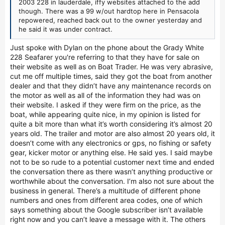
2003 228 in lauderdale, iffy websites attached to the add
though. There was a 99 w/out hardtop here in Pensacola
repowered, reached back out to the owner yesterday and
he said it was under contract.
Just spoke with Dylan on the phone about the Grady White
228 Seafarer you're referring to that they have for sale on
their website as well as on Boat Trader. He was very abrasive,
cut me off multiple times, said they got the boat from another
dealer and that they didn’t have any maintenance records on
the motor as well as all of the information they had was on
their website. I asked if they were firm on the price, as the
boat, while appearing quite nice, in my opinion is listed for
quite a bit more than what it’s worth considering it’s almost 20
years old. The trailer and motor are also almost 20 years old, it
doesn’t come with any electronics or gps, no fishing or safety
gear, kicker motor or anything else. He said yes. I said maybe
not to be so rude to a potential customer next time and ended
the conversation there as there wasn’t anything productive or
worthwhile about the conversation. I’m also not sure about the
business in general. There’s a multitude of different phone
numbers and ones from different area codes, one of which
says something about the Google subscriber isn’t available
right now and you can’t leave a message with it. The others