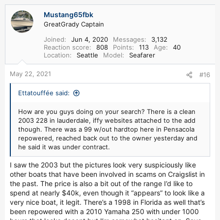
a
Mustang65fbk
c
GreatGrady Captain
t
i
Joined
Jun 4, 2020
Messages
3,132
o
Reaction score
808
Points
113
Age
40
n
Location
Seattle
Model
Seafarer
s
:
May 22, 2021
#16
Ettatouffée said:
How are you guys doing on your search? There is a clean
2003 228 in lauderdale, iffy websites attached to the add
though. There was a 99 w/out hardtop here in Pensacola
repowered, reached back out to the owner yesterday and
he said it was under contract.
I saw the 2003 but the pictures look very suspiciously like
other boats that have been involved in scams on Craigslist in
the past. The price is also a bit out of the range I’d like to
spend at nearly $40k, even though it “appears” to look like a
very nice boat, it legit. There’s a 1998 in Florida as well that’s
been repowered with a 2010 Yamaha 250 with under 1000