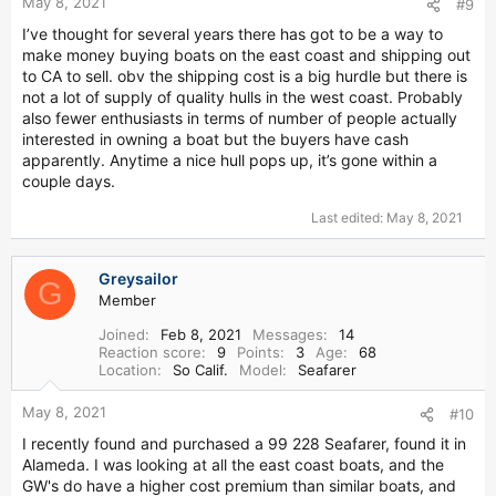
May 8, 2021
#9
I’ve thought for several years there has got to be a way to
make money buying boats on the east coast and shipping out
to CA to sell. obv the shipping cost is a big hurdle but there is
not a lot of supply of quality hulls in the west coast. Probably
also fewer enthusiasts in terms of number of people actually
interested in owning a boat but the buyers have cash
apparently. Anytime a nice hull pops up, it’s gone within a
couple days.
Last edited:
May 8, 2021
Greysailor
G
Member
Joined
Feb 8, 2021
Messages
14
Reaction score
9
Points
3
Age
68
Location
So Calif.
Model
Seafarer
May 8, 2021
#10
I recently found and purchased a 99 228 Seafarer, found it in
Alameda. I was looking at all the east coast boats, and the
GW's do have a higher cost premium than similar boats, and