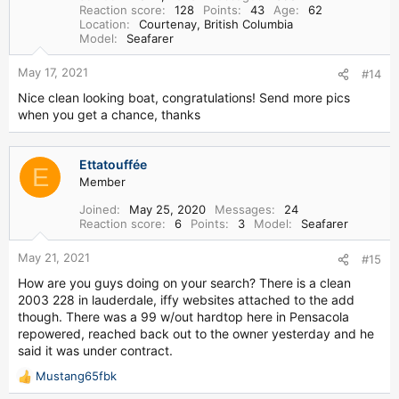
o
Reaction score
128
Points
43
Age
62
n
Location
Courtenay, British Columbia
s
Model
Seafarer
:
May 17, 2021
#14
Nice clean looking boat, congratulations! Send more pics
when you get a chance, thanks
Ettatouffée
E
Member
Joined
May 25, 2020
Messages
24
Reaction score
6
Points
3
Model
Seafarer
May 21, 2021
#15
How are you guys doing on your search? There is a clean
2003 228 in lauderdale, iffy websites attached to the add
though. There was a 99 w/out hardtop here in Pensacola
repowered, reached back out to the owner yesterday and he
said it was under contract.
Mustang65fbk
R
e