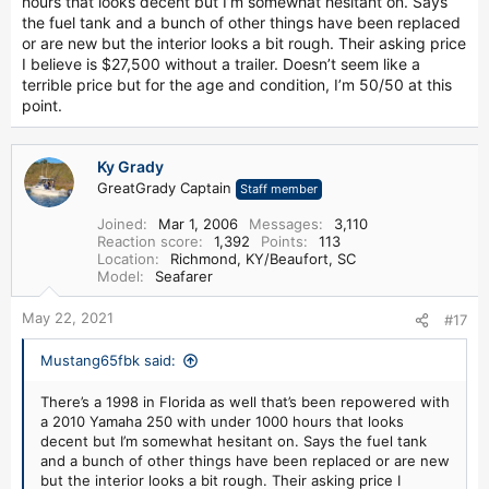
hours that looks decent but I’m somewhat hesitant on. Says
the fuel tank and a bunch of other things have been replaced
or are new but the interior looks a bit rough. Their asking price
I believe is $27,500 without a trailer. Doesn’t seem like a
terrible price but for the age and condition, I’m 50/50 at this
point.
Ky Grady
GreatGrady Captain
Staff member
Joined
Mar 1, 2006
Messages
3,110
Reaction score
1,392
Points
113
Location
Richmond, KY/Beaufort, SC
Model
Seafarer
May 22, 2021
#17
Mustang65fbk said:
There’s a 1998 in Florida as well that’s been repowered with
a 2010 Yamaha 250 with under 1000 hours that looks
decent but I’m somewhat hesitant on. Says the fuel tank
and a bunch of other things have been replaced or are new
but the interior looks a bit rough. Their asking price I