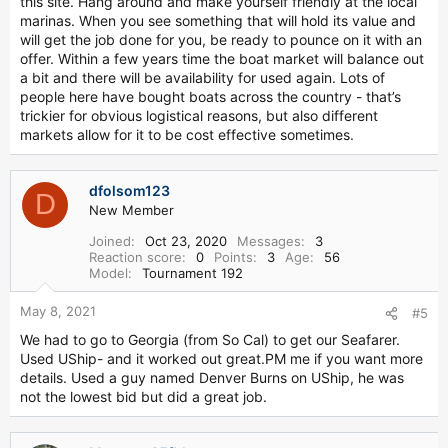
this site. Hang around and make yourself friendly at the local
marinas. When you see something that will hold its value and
will get the job done for you, be ready to pounce on it with an
offer. Within a few years time the boat market will balance out
a bit and there will be availability for used again. Lots of
people here have bought boats across the country - that’s
trickier for obvious logistical reasons, but also different
markets allow for it to be cost effective sometimes.
dfolsom123
D
New Member
Joined
Oct 23, 2020
Messages
3
Reaction score
0
Points
3
Age
56
Model
Tournament 192
May 8, 2021
#5
We had to go to Georgia (from So Cal) to get our Seafarer.
Used UShip- and it worked out great.PM me if you want more
details. Used a guy named Denver Burns on UShip, he was
not the lowest bid but did a great job.