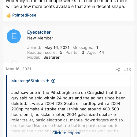
Hopefully in the next couple weeks to a couple months there
will be a few more boats available that are in decent shape.
PointedRose
R
e
a
Eyecatcher
c
E
New Member
t
i
Joined
May 16, 2021
Messages
1
o
Reaction score
5
Points
3
Age
44
n
Model
Seafarer
s
:
May 16, 2021
#13
Mustang65fbk said:
Just saw one in the Pittsburgh area on Craigslist that the
guy said he sold within 24 hours and the ad has since been
deleted. It was a 2004 228 Seafarer hardtop with a 2004
200hp Yamaha 4 stroke that I think had around 400-500
hours on it, no kicker motor, 2004 galvanized dual axle
roller trailer, basic electronics, manual downriggers and so
on. Looked like a nice boat, no bottom paint, seemed to
have all the cushions and canvas curtains as well but he
Click to expand...
was asking $35k for it. Which in my opinion was too much