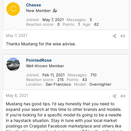
a
Chesse
c
C
New Member
t
i
Joined
May 7, 2021
Messages
3
o
Reaction score
0
Points
1
Age
62
n
s
May 7, 2021
#3
:
Thanks Mustang for the wise advise.
PointedRose
Well-Known Member
Joined
Feb 11, 2021
Messages
710
Reaction score
215
Points
43
Location
San Francisco
Model
Overnighter
May 8, 2021
#4
Mustang has good tips. I’d say honestly that you need to
expand your search at this time to other brands and models.
If you’re looking for a specific model its going to be a needle
in a haystack situation. Stay in tune with your local market
postings on Craigslist Facebook marketplace and others like