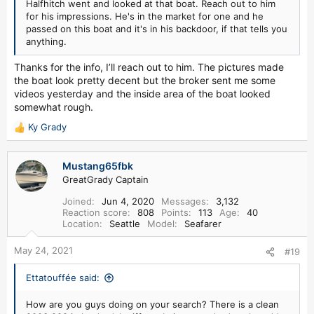
Halfhitch went and looked at that boat. Reach out to him
for his impressions. He's in the market for one and he
passed on this boat and it's in his backdoor, if that tells you
anything.
Thanks for the info, I’ll reach out to him. The pictures made
the boat look pretty decent but the broker sent me some
videos yesterday and the inside area of the boat looked
somewhat rough.
Ky Grady
R
e
a
Mustang65fbk
c
GreatGrady Captain
t
i
Joined
Jun 4, 2020
Messages
3,132
o
Reaction score
808
Points
113
Age
40
n
Location
Seattle
Model
Seafarer
s
:
May 24, 2021
#19
Ettatouffée said:
How are you guys doing on your search? There is a clean