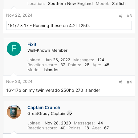
n
Location
Southern New England
Model
Sailfish
s
:
Nov 22, 2024
#3
151/2 x 17 - Running these on 4.2L f250.
Fixit
F
Well-Known Member
Joined
Jun 26, 2022
Messages
124
Reaction score
37
Points
28
Age
45
Model
Islander
Nov 23, 2024
#4
16x17p on my twin verado 250hp 270 islander
Captain Crunch
GreatGrady Captain
Joined
Nov 28, 2020
Messages
44
Reaction score
40
Points
18
Age
67