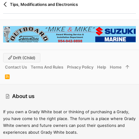
Tips, Modifications and Electronics
Drift (child)
Contact Us
Terms And Rules
Privacy Policy
Help
Home
R
S
S
About us
If you own a Grady White boat or thinking of purchasing a Grady,
you have come to the right place. The forum is a place where Grady
White owners and future owners can post their questions and
experiences about Grady White boats.