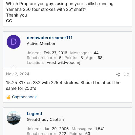
t
Which Prop are you guys using on your sailfish running
e
Yamaha 250 four strokes with 25" shaft?
r
Thank you
CC
deepwaterdreamer111
D
Active Member
Joined
Feb 27, 2016
Messages
44
Reaction score
5
Points
8
Age
68
Location
west wildwood nj
Nov 2, 2024
#2
15.25 X17 on 282 with 225 4 strokes. Should be about the
same for 250"s
Captseahook
R
e
a
Legend
c
GreatGrady Captain
t
i
Joined
Jun 29, 2006
Messages
1,541
o
Reaction score
222
Points
63