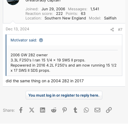
t
i
Joined
Jun 29, 2006
Messages
1,541
o
Reaction score
222
Points
63
n
Location
Southern New England
Model
Sailfish
s
:
Dec 13, 2024
#7
Motivator said:
2006 GW 282 owner
3.3L F250's I ran 15 1/4 x 19 SWS II props.
Repowered in 2016 4.2L F250's and am now running 15 1/2
x 17 SWS II SDS props.
did the same thing on a 2004 282 in 2017
You must log in or register to reply here.
Facebook
X (Twitter)
LinkedIn
Reddit
Pinterest
Tumblr
WhatsApp
Email
Link
Share: