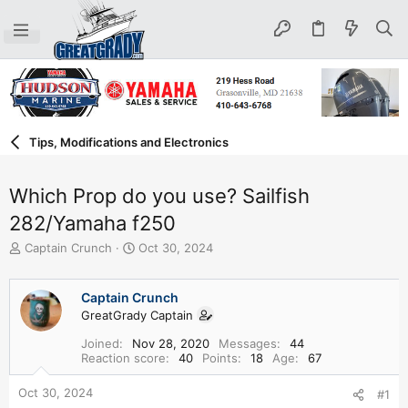
Tips, Modifications and Electronics
Which Prop do you use? Sailfish
282/Yamaha f250
T
S
Captain Crunch
Oct 30, 2024
h
t
r
a
e
r
Captain Crunch
a
t
GreatGrady Captain
d
d
Joined
Nov 28, 2020
Messages
44
s
a
Reaction score
40
Points
18
Age
67
t
t
a
e
Oct 30, 2024
#1
r