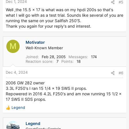
Dec 1, 2024
#5
Well ,the 15.5 x 17 is what was on my hpdi 200s so that's
what I will go with as a test trial. Sounds like several of you are
running the same on your Sailfish 250'S.
Thank you again for your reply's and interest.
Motivator
M
Well-Known Member
Joined
Feb 28, 2005
Messages
174
Reaction score
7
Points
18
Dec 4, 2024
#6
2006 GW 282 owner
3.3L F250's I ran 15 1/4 x 19 SWS II props.
Repowered in 2016 4.2L F250's and am now running 15 1/2 x
17 SWS II SDS props.
Legend
R
e
a
Legend
c
GreatGrady Captain