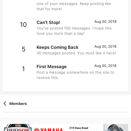
one of your messages. Keep posting like
that for more!
Aug 30, 2018
Can't Stop!
10
You've posted 100 messages. I hope this
took you more than a day!
Aug 30, 2018
Keeps Coming Back
5
30 messages posted. You must like it here!
Aug 30, 2018
First Message
1
Post a message somewhere on the site to
receive this.
Members