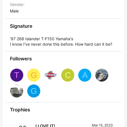
Gender
Male
Signature
'97 268 Islander T-F150 Yamaha's
I know I've never done this before. How hard can it be?
Followers
T
G
C
A
G
Trophies
Mar 15, 2023
I LOVE IT!