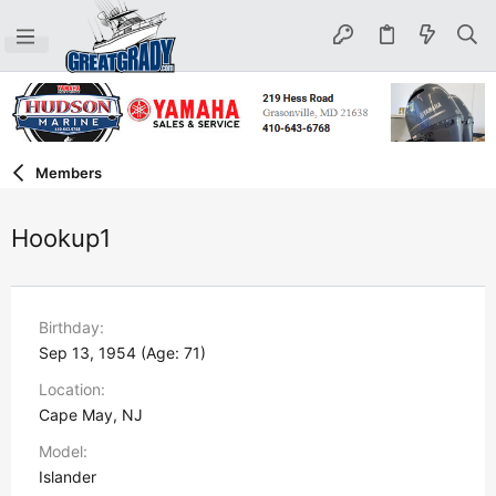
Members
Hookup1
Birthday
Sep 13, 1954 (Age: 71)
Location
Cape May, NJ
Model
Islander