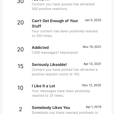
30
Content you have posted has attracted
500 positive reactions.
Jan 5, 2022
Can't Get Enough of Your
20
Stuff
Your content has been positively reacted
to 250 times.
Nov 19, 2021
Addicted
20
1,000 messages? Impressive!
Apr 13, 2021
Seriously Likeable!
15
Content you have posted has attracted a
positive reaction score of 100.
Nov 12, 2020
I Like It a Lot
10
Your messages have been positively
reacted to 25 times.
Apr 1, 2019
Somebody Likes You
2
Somebody out there reacted positively to