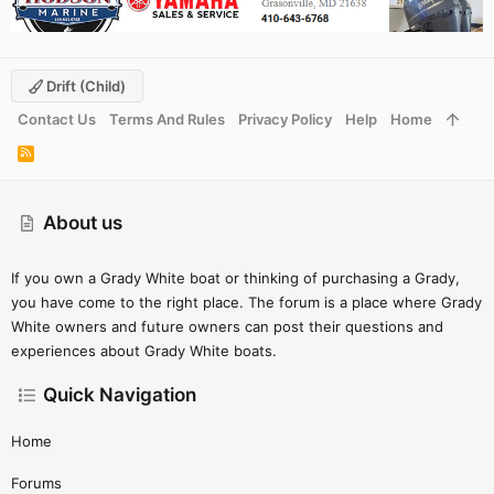
Drift (child)
Contact Us
Terms And Rules
Privacy Policy
Help
Home
R
S
S
About us
If you own a Grady White boat or thinking of purchasing a Grady,
you have come to the right place. The forum is a place where Grady
White owners and future owners can post their questions and
experiences about Grady White boats.
Quick Navigation
Home
Forums