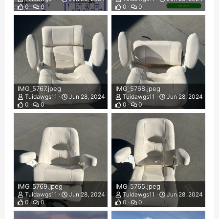
0
0
0
0
IMG_5767.jpeg
IMG_5768.jpeg
Tuidawgs11
Jun 28, 2024
Tuidawgs11
Jun 28, 2024
0
0
0
0
IMG_5769.jpeg
IMG_5765.jpeg
Tuidawgs11
Jun 28, 2024
Tuidawgs11
Jun 28, 2024
0
0
0
0