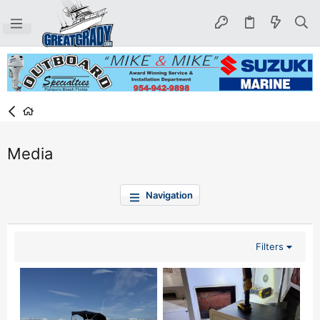
Media
Navigation
Filters