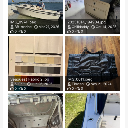
IMG_8974.jpeg
20251014_194904.jpg
BB-marine
Mar 21, 2026
Chilldaddy
Oct 14, 2025
0
0
0
0
Seaquest Fabric 2.jpg
IMG_0611.jpeg
5-Salt
Jun 26, 2025
Timcan
Nov 21, 2024
0
0
0
0