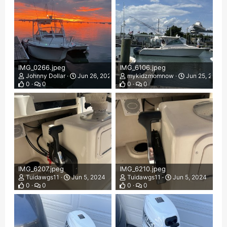
IMG_0266.jpeg
IMG_6106.jpeg
Johnny Dollar
Jun 26, 2024
mykidzmomnow
Jun 25, 2024
0
0
0
0
IMG_6207.jpeg
IMG_6210.jpeg
Tuidawgs11
Jun 5, 2024
Tuidawgs11
Jun 5, 2024
0
0
0
0