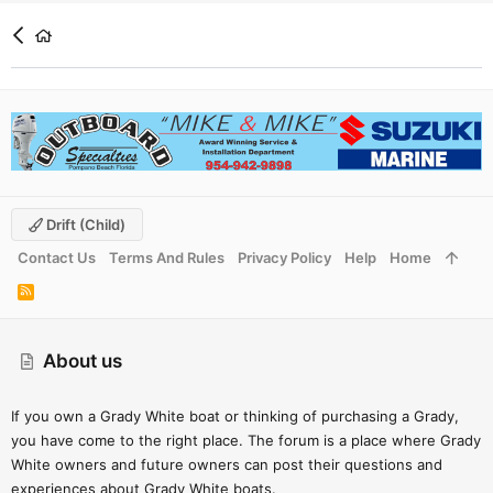
Drift (child)
Contact Us
Terms And Rules
Privacy Policy
Help
Home
R
S
S
About us
If you own a Grady White boat or thinking of purchasing a Grady,
you have come to the right place. The forum is a place where Grady
White owners and future owners can post their questions and
experiences about Grady White boats.