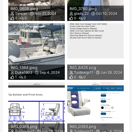
IMG_0608.jpeg
IMG_3780.jpeg
Timcan
Nov 21, 2024
grady_22
Oct 10, 2024
0
0
0
0
IMG_1364.jpeg
IMG_6428.png
Duke1903
Sep 4, 2024
Tuidawgs11
Jun 28, 2024
1
0
0
0
IMG_0364.png
IMG_0393.png
Tuidawgs11
Jun 28, 2024
Tuidawgs11
Jun 28, 2024