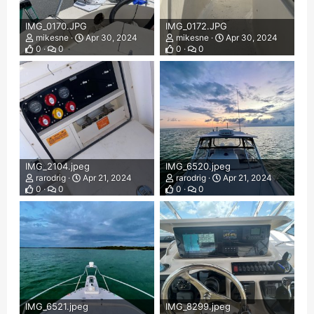
IMG_0170.JPG
IMG_0172.JPG
mikesne
Apr 30, 2024
mikesne
Apr 30, 2024
0
0
0
0
IMG_2104.jpeg
IMG_6520.jpeg
rarodrig
Apr 21, 2024
rarodrig
Apr 21, 2024
0
0
0
0
IMG_6521.jpeg
IMG_8299.jpeg