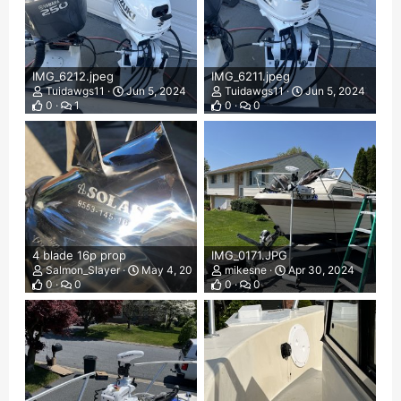
IMG_6212.jpeg
IMG_6211.jpeg
Tuidawgs11
Jun 5, 2024
Tuidawgs11
Jun 5, 2024
0
1
0
0
4 blade 16p prop
IMG_0171.JPG
Salmon_Slayer
May 4, 2024
mikesne
Apr 30, 2024
0
0
0
0