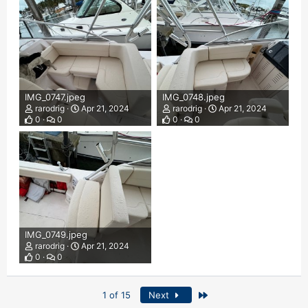
IMG_0747.jpeg
IMG_0748.jpeg
rarodrig
Apr 21, 2024
rarodrig
Apr 21, 2024
0
0
0
0
IMG_0749.jpeg
rarodrig
Apr 21, 2024
0
0
Last
1 of 15
Next