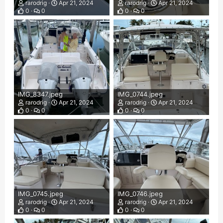
rarodrig
Apr 21, 2024
rarodrig
Apr 21, 2024
0
0
0
0
IMG_8347.jpeg
IMG_0744.jpeg
rarodrig
Apr 21, 2024
rarodrig
Apr 21, 2024
0
0
0
0
IMG_0745.jpeg
IMG_0746.jpeg
rarodrig
Apr 21, 2024
rarodrig
Apr 21, 2024
0
0
0
0