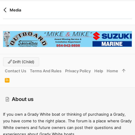
Media
Drift (child)
Contact Us
Terms And Rules
Privacy Policy
Help
Home
R
S
S
About us
If you own a Grady White boat or thinking of purchasing a Grady,
you have come to the right place. The forum is a place where Grady
White owners and future owners can post their questions and
experiences about Grady White boats.