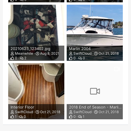
20210623_123402.jpg
Marlin 2004
Meanwhile
Aug 8, 2021
SwiftCloud
Oct 21, 2018
0
2
0
0
Interior Floor
2018 End of Season - Marlin 300
SwiftCloud
Oct 21, 2018
SwiftCloud
Oct 21, 2018
1
0
0
1