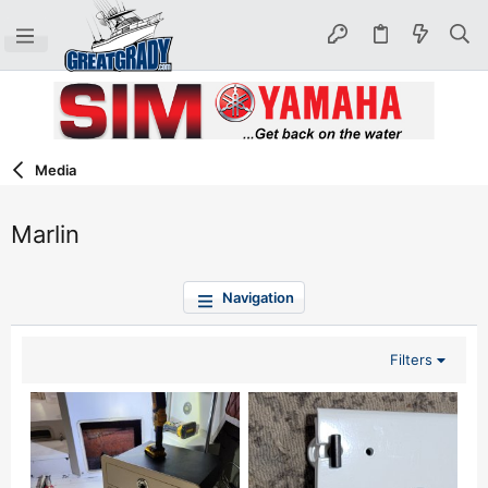
Media
Marlin
Navigation
Filters