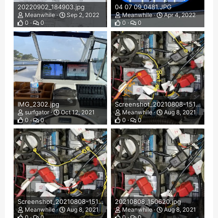
20220902_184903.jpg
04 07 09_0481.JPG
Meanwhile
Sep 2, 2022
Meanwhile
Apr 4, 2022
0
0
0
0
IMG_2302.jpg
Screenshot_20210808-151856_Chrome.jpg
surfgator
Oct 12, 2021
Meanwhile
Aug 8, 2021
0
0
0
0
Screenshot_20210808-151546_Chrome.jpg
20210808_150620.jpg
Meanwhile
Aug 8, 2021
Meanwhile
Aug 8, 2021
0
0
0
0