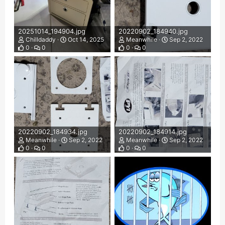
20251014_194904.jpg
20220902_184940.jpg
Chilldaddy
Oct 14, 2025
Meanwhile
Sep 2, 2022
0
0
0
0
20220902_184934.jpg
20220902_184914.jpg
Meanwhile
Sep 2, 2022
Meanwhile
Sep 2, 2022
0
0
0
0