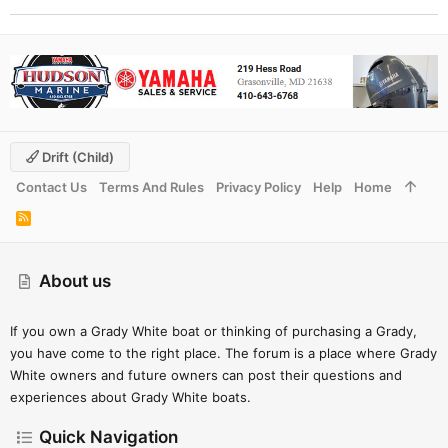
Drift (child)
Contact Us
Terms And Rules
Privacy Policy
Help
Home
R
S
S
About us
If you own a Grady White boat or thinking of purchasing a Grady,
you have come to the right place. The forum is a place where Grady
White owners and future owners can post their questions and
experiences about Grady White boats.
Quick Navigation