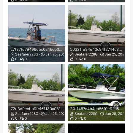
c7f37fd79496dbc0a46cb3dc76b2f85c.jpg
50321fe94e43c94f2744c3739dd7c660.jpg
Seafarer228G
Jan 25, 2022
Seafarer228G
Jan 25, 2022
0
0
0
0
72e3d9cbbb9fcf61180a0815fd87fa98.jpg
27e1467e4b4ea66f0e92a5d0fe654497.jpg
Seafarer228G
Jan 25, 2022
Seafarer228G
Jan 25, 2022
0
0
0
0