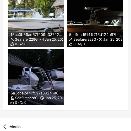
15cc0b56ad67f209e33722ca3557dcfc.jpg
5cdfdcd6141f716d124b97b2813a01f1.jpg
Seafarer228G
Jan 25, 2022
Seafarer228G
Jan 25, 2022
0
0
0
0
5a3cba2441f997a39246a8c4a73086b6.jpg
Seafarer228G
Jan 25, 2022
0
0
Media