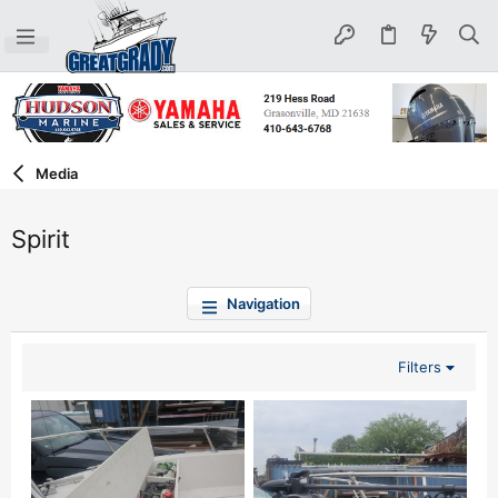
Media
Spirit
Navigation
Filters