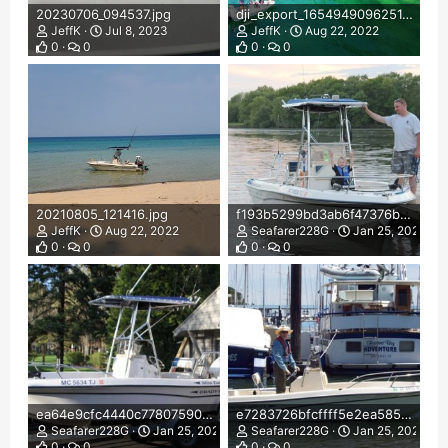
20230706_094537.jpg
dji_export_1654949096251.jpg
JeffK
Jul 8, 2023
JeffK
Aug 22, 2022
0
0
0
0
20210805_121416.jpg
f193b5299bd3ab6f47376b1dc4126b32.jpg
JeffK
Aug 22, 2022
Seafarer228G
Jan 25, 2022
0
0
0
0
ea64e9cfc4440c77807590c5c2afd2a6.jpg
e7283726bfcffff5e2ea585dbd1da01d.jpg
Seafarer228G
Jan 25, 2022
Seafarer228G
Jan 25, 2022
0
0
0
0