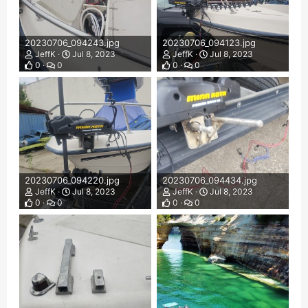
20230706_094243.jpg
20230706_094123.jpg
JeffK
Jul 8, 2023
JeffK
Jul 8, 2023
0
0
0
0
20230706_094220.jpg
20230706_094434.jpg
JeffK
Jul 8, 2023
JeffK
Jul 8, 2023
0
0
0
0