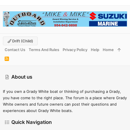
Drift (child)
Contact Us
Terms And Rules
Privacy Policy
Help
Home
R
S
S
About us
If you own a Grady White boat or thinking of purchasing a Grady,
you have come to the right place. The forum is a place where Grady
White owners and future owners can post their questions and
experiences about Grady White boats.
Quick Navigation