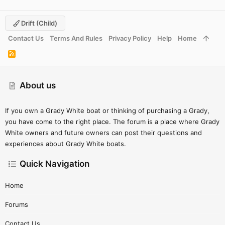
Drift (child)
Contact Us
Terms And Rules
Privacy Policy
Help
Home
R
S
S
About us
If you own a Grady White boat or thinking of purchasing a Grady,
you have come to the right place. The forum is a place where Grady
White owners and future owners can post their questions and
experiences about Grady White boats.
Quick Navigation
Home
Forums
Contact Us