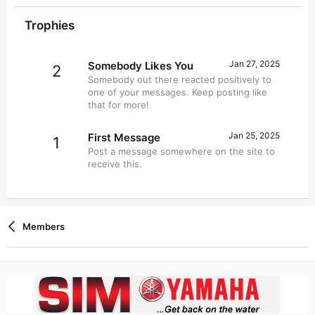
Trophies
Jan 27, 2025
Somebody Likes You
2
Somebody out there reacted positively to
one of your messages. Keep posting like
that for more!
Jan 25, 2025
First Message
1
Post a message somewhere on the site to
receive this.
Members