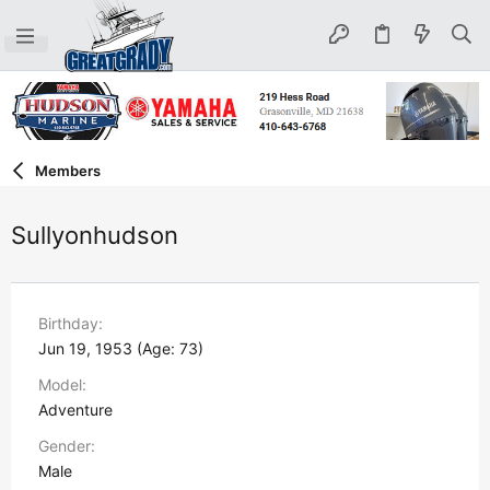
Members
Sullyonhudson
Birthday
Jun 19, 1953 (Age: 73)
Model
Adventure
Gender
Male