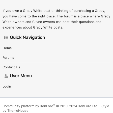
If you own a Grady White boat or thinking of purchasing a Grady,
you have come to the right place. The forum is a place where Grady
White owners and future owners can post their questions and
experiences about Grady White boats.
Quick Navigation
Home
Forums
Contact Us
User Menu
Login
®
Community platform by XenForo
© 2010-2024 XenForo Ltd.
|
Style
by ThemeHouse