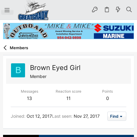
Members
Brown Eyed Girl
B
Member
Messages
Reaction score
Points
13
11
0
Joined
Oct 12, 2017
Last seen
Nov 27, 2017
Find