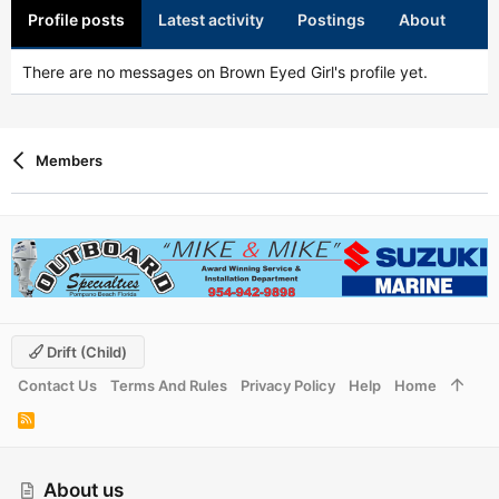
Profile posts
Latest activity
Postings
About
There are no messages on Brown Eyed Girl's profile yet.
Members
Drift (child)
Contact Us
Terms And Rules
Privacy Policy
Help
Home
R
S
S
About us