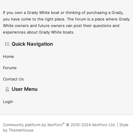
If you own a Grady White boat or thinking of purchasing a Grady,
you have come to the right place. The forum is a place where Grady
White owners and future owners can post their questions and
experiences about Grady White boats.
Quick Navigation
Home
Forums
Contact Us
User Menu
Login
®
Community platform by XenForo
© 2010-2024 XenForo Ltd.
|
Style
by ThemeHouse