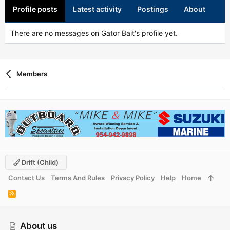
Profile posts
Latest activity
Postings
About
There are no messages on Gator Bait's profile yet.
Members
Drift (child)
Contact Us
Terms And Rules
Privacy Policy
Help
Home
R
S
S
About us