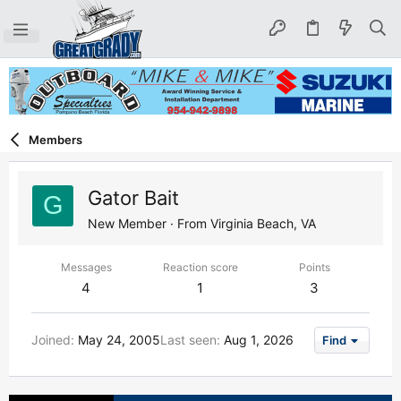
Members
Gator Bait
G
New Member
·
From
Virginia Beach, VA
Messages
Reaction score
Points
4
1
3
Joined
May 24, 2005
Last seen
Aug 1, 2026
Find