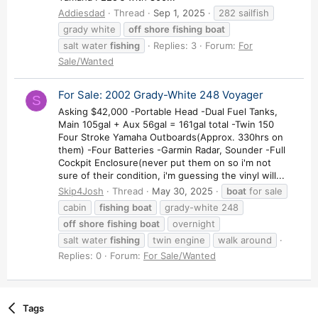
Addiesdad
Thread
Sep 1, 2025
282 sailfish
grady white
off
shore
fishing
boat
salt water
fishing
Replies: 3
Forum:
For
Sale/Wanted
For Sale: 2002 Grady-White 248 Voyager
S
Asking $42,000 -Portable Head -Dual Fuel Tanks,
Main 105gal + Aux 56gal = 161gal total -Twin 150
Four Stroke Yamaha Outboards(Approx. 330hrs on
them) -Four Batteries -Garmin Radar, Sounder -Full
Cockpit Enclosure(never put them on so i'm not
sure of their condition, i'm guessing the vinyl will...
Skip4Josh
Thread
May 30, 2025
boat
for sale
cabin
fishing
boat
grady-white 248
off
shore
fishing
boat
overnight
salt water
fishing
twin engine
walk around
Replies: 0
Forum:
For Sale/Wanted
Tags