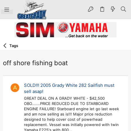
Tags
off shore fishing boat
SOLD!!! 2005 Grady White 282 Sailfish must
A
sell asap!
GREAT DEAL ON A GRADY WHITE - $42,500
OBO.......PRICE REDUCED DUE TO STARBOARD
ENGINE FAILURE! Starboard engine let go last week
and am now selling as is!!! Major price reduction
designed to help cover cost of powerhead
replacement. Vessel was initially powered with twin
Yamaha F225's with 800...