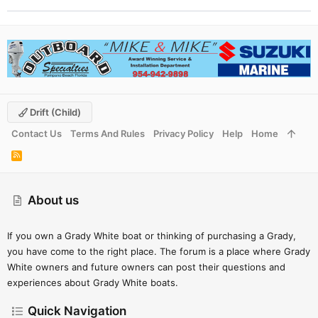
Drift (child)
Contact Us
Terms And Rules
Privacy Policy
Help
Home
R
S
S
About us
If you own a Grady White boat or thinking of purchasing a Grady,
you have come to the right place. The forum is a place where Grady
White owners and future owners can post their questions and
experiences about Grady White boats.
Quick Navigation