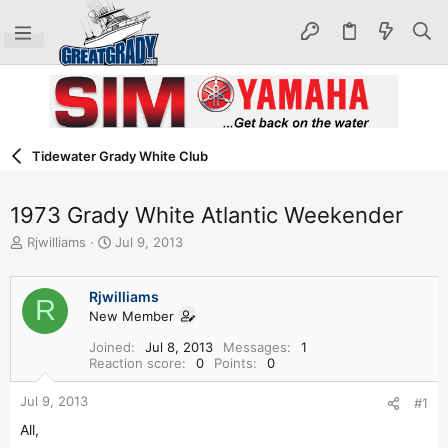
Tidewater Grady White Club
1973 Grady White Atlantic Weekender
T
S
Rjwilliams
Jul 9, 2013
h
t
r
a
e
r
Rjwilliams
R
a
t
New Member
d
d
Joined
Jul 8, 2013
Messages
1
s
a
Reaction score
0
Points
0
t
t
a
e
Jul 9, 2013
#1
r
t
All,
e