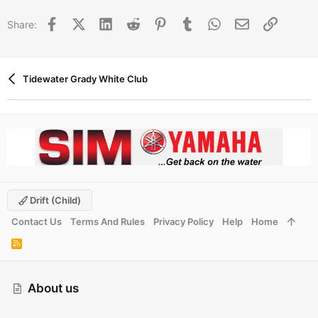
Facebook
X (Twitter)
LinkedIn
Reddit
Pinterest
Tumblr
WhatsApp
Email
Link
Share:
Tidewater Grady White Club
Drift (child)
Contact Us
Terms And Rules
Privacy Policy
Help
Home
R
S
S
About us