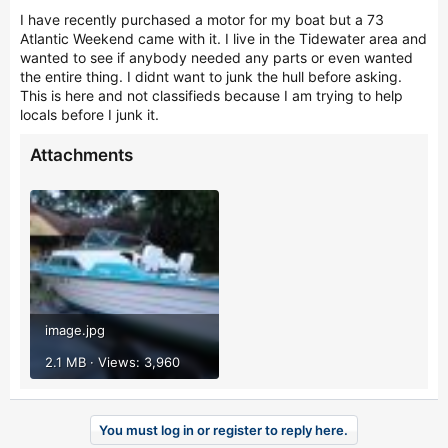
r
I have recently purchased a motor for my boat but a 73
Atlantic Weekend came with it. I live in the Tidewater area and
wanted to see if anybody needed any parts or even wanted
the entire thing. I didnt want to junk the hull before asking.
This is here and not classifieds because I am trying to help
locals before I junk it.
Attachments
image.jpg
2.1 MB · Views: 3,960
You must log in or register to reply here.