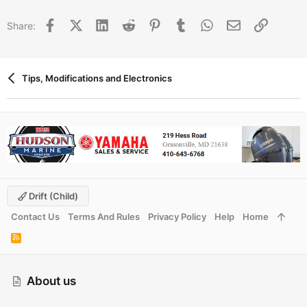
t
i
Facebook
X (Twitter)
LinkedIn
Reddit
Pinterest
Tumblr
WhatsApp
Email
Link
Share:
o
n
s
:
Tips, Modifications and Electronics
Drift (child)
Contact Us
Terms And Rules
Privacy Policy
Help
Home
R
S
S
About us