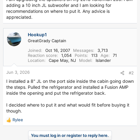
r
adding a 10 inch JL subwoofer and I am looking for
recommendations on where to put it. Any advice is
appreciated.
Hookup1
GreatGrady Captain
Joined
Oct 16, 2007
Messages
3,713
Reaction score
1,054
Points
113
Age
71
Location
Cape May, NJ
Model
Islander
Jun 3, 2026
#2
I installed a 8" JL on the port side inside the cabin going down
the steps. Pulled the refrigerator and installed a Fusion AMP
inside the opening and put the refrigerator back.
I decided where to put it and what would fit before buying it
though.
Rylee
R
e
a
You must log in or register to reply here.
c