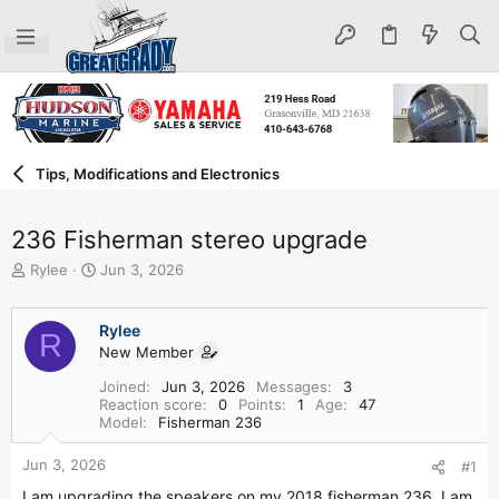
Tips, Modifications and Electronics
236 Fisherman stereo upgrade
T
S
Rylee
Jun 3, 2026
h
t
r
a
e
r
Rylee
R
a
t
New Member
d
d
Joined
Jun 3, 2026
Messages
3
s
a
Reaction score
0
Points
1
Age
47
t
t
Model
Fisherman 236
a
e
r
Jun 3, 2026
#1
t
e
I am upgrading the speakers on my 2018 fisherman 236. I am