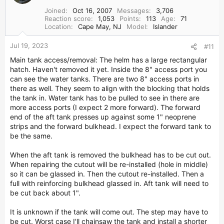
Joined
Oct 16, 2007
Messages
3,706
Reaction score
1,053
Points
113
Age
71
Location
Cape May, NJ
Model
Islander
Jul 19, 2023
#11
Main tank access/removal: The helm has a large rectangular
hatch. Haven't removed it yet. Inside the 8" access port you
can see the water tanks. There are two 8" access ports in
there as well. They seem to align with the blocking that holds
the tank in. Water tank has to be pulled to see in there are
more access ports (I expect 2 more forward). The forward
end of the aft tank presses up against some 1" neoprene
strips and the forward bulkhead. I expect the forward tank to
be the same.
When the aft tank is removed the bulkhead has to be cut out.
When repairing the cutout will be re-installed (hole in middle)
so it can be glassed in. Then the cutout re-installed. Then a
full with reinforcing bulkhead glassed in. Aft tank will need to
be cut back about 1".
It is unknown if the tank will come out. The step may have to
be cut. Worst case I'll chainsaw the tank and install a shorter