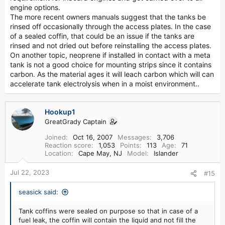
engine options.
The more recent owners manuals suggest that the tanks be
rinsed off occasionally through the access plates. In the case
of a sealed coffin, that could be an issue if the tanks are
rinsed and not dried out before reinstalling the access plates.
On another topic, neoprene if installed in contact with a meta
tank is not a good choice for mounting strips since it contains
carbon. As the material ages it will leach carbon which will can
accelerate tank electrolysis when in a moist environment..
Hookup1
GreatGrady Captain
Joined
Oct 16, 2007
Messages
3,706
Reaction score
1,053
Points
113
Age
71
Location
Cape May, NJ
Model
Islander
Jul 22, 2023
#15
seasick said:
Tank coffins were sealed on purpose so that in case of a
fuel leak, the coffin will contain the liquid and not fill the