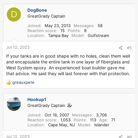
DogBone
D
GreatGrady Captain
Joined
May 23, 2013
Messages
58
Reaction score
15
Points
8
Location
Tampa Bay
Model
Gulfstream
Jul 12, 2023
#5
If your tanks are in good shape with no holes, clean them well
and encapsulate the entire tank in one layer of fiberglass and
West System epoxy. An experienced boat builder gave me
that advice. He said they will last forever with that protection.
greauxpete
R
e
a
Hookup1
c
GreatGrady Captain
t
i
Joined
Oct 16, 2007
Messages
3,706
o
Reaction score
1,053
Points
113
Age
71
n
Location
Cape May, NJ
Model
Islander
s
:
Jul 12, 2023
#6