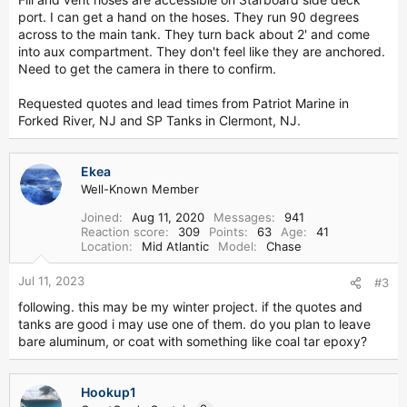
port. I can get a hand on the hoses. They run 90 degrees
across to the main tank. They turn back about 2' and come
into aux compartment. They don't feel like they are anchored.
Need to get the camera in there to confirm.
Requested quotes and lead times from Patriot Marine in
Forked River, NJ and SP Tanks in Clermont, NJ.
Ekea
Well-Known Member
Joined
Aug 11, 2020
Messages
941
Reaction score
309
Points
63
Age
41
Location
Mid Atlantic
Model
Chase
Jul 11, 2023
#3
following. this may be my winter project. if the quotes and
tanks are good i may use one of them. do you plan to leave
bare aluminum, or coat with something like coal tar epoxy?
Hookup1