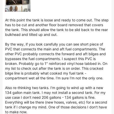
At this point the tank is loose and ready to come out. The step
has to be cut and another floor board removed that covers
the tank. This should allow the tank to be slid back to the rear
bulkhead and tilted up and out.
By the way, if you look carefully you can see short piece of
PVC that connects the main and aft fuel compartments. The
other PVC probably connects the forward and aft bilges and
bypasses the fuel compartments. I suspect this PVC is
broken. Probably go to 1" reinforced vinyl hose tabbed in. On
my list to check out after the tank is on order. This cracked
bilge line is probably what cooked my fuel tank -
compartment wet all the time. I'm sure I'm not the only one.
Also re-thinking two tanks. I'm going to wind up with a new
134 gallon main tank. I may not install a second tank. For my
use case I don't need 206 gallons - 134 gallons is fine.
Everything will be there (new hoses, valves, etc) for a second
tank if I change my mind. One of those decisions I don't have
to make now.