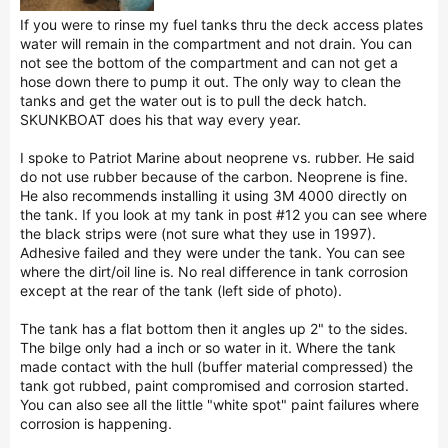
If you were to rinse my fuel tanks thru the deck access plates
water will remain in the compartment and not drain. You can
not see the bottom of the compartment and can not get a
hose down there to pump it out. The only way to clean the
tanks and get the water out is to pull the deck hatch.
SKUNKBOAT does his that way every year.
I spoke to Patriot Marine about neoprene vs. rubber. He said
do not use rubber because of the carbon. Neoprene is fine.
He also recommends installing it using 3M 4000 directly on
the tank. If you look at my tank in post #12 you can see where
the black strips were (not sure what they use in 1997).
Adhesive failed and they were under the tank. You can see
where the dirt/oil line is. No real difference in tank corrosion
except at the rear of the tank (left side of photo).
The tank has a flat bottom then it angles up 2" to the sides.
The bilge only had a inch or so water in it. Where the tank
made contact with the hull (buffer material compressed) the
tank got rubbed, paint compromised and corrosion started.
You can also see all the little "white spot" paint failures where
corrosion is happening.