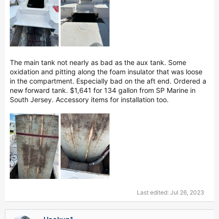
The main tank not nearly as bad as the aux tank. Some
oxidation and pitting along the foam insulator that was loose
in the compartment. Especially bad on the aft end. Ordered a
new forward tank. $1,641 for 134 gallon from SP Marine in
South Jersey. Accessory items for installation too.
Last edited:
Jul 26, 2023