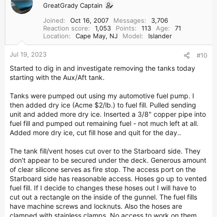
GreatGrady Captain
Joined
Oct 16, 2007
Messages
3,706
Reaction score
1,053
Points
113
Age
71
Location
Cape May, NJ
Model
Islander
Jul 19, 2023
#10
Started to dig in and investigate removing the tanks today
starting with the Aux/Aft tank.
Tanks were pumped out using my automotive fuel pump. I
then added dry ice (Acme $2/lb.) to fuel fill. Pulled sending
unit and added more dry ice. Inserted a 3/8" copper pipe into
fuel fill and pumped out remaining fuel - not much left at all.
Added more dry ice, cut fill hose and quit for the day..
The tank fill/vent hoses cut over to the Starboard side. They
don't appear to be secured under the deck. Generous amount
of clear silicone serves as fire stop. The access port on the
Starboard side has reasonable access. Hoses go up to vented
fuel fill. If I decide to changes these hoses out I will have to
cut out a rectangle on the inside of the gunnel. The fuel fills
have machine screws and locknuts. Also the hoses are
clamped with stainless clamps. No access to work on them.