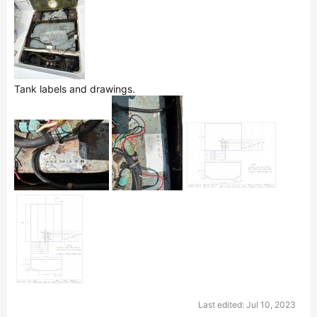
Tank labels and drawings.
Last edited:
Jul 10, 2023