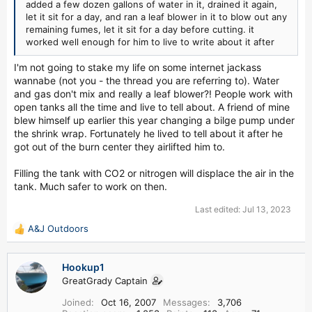
added a few dozen gallons of water in it, drained it again,
let it sit for a day, and ran a leaf blower in it to blow out any
remaining fumes, let it sit for a day before cutting. it
worked well enough for him to live to write about it after
I'm not going to stake my life on some internet jackass
wannabe (not you - the thread you are referring to). Water
and gas don't mix and really a leaf blower?! People work with
open tanks all the time and live to tell about. A friend of mine
blew himself up earlier this year changing a bilge pump under
the shrink wrap. Fortunately he lived to tell about it after he
got out of the burn center they airlifted him to.
Filling the tank with CO2 or nitrogen will displace the air in the
tank. Much safer to work on then.
Last edited:
Jul 13, 2023
A&J Outdoors
R
e
a
Hookup1
c
GreatGrady Captain
t
i
Joined
Oct 16, 2007
Messages
3,706
o