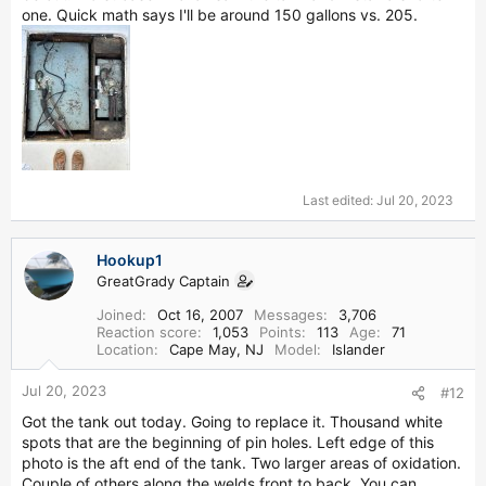
one. Quick math says I'll be around 150 gallons vs. 205.
Last edited:
Jul 20, 2023
Hookup1
GreatGrady Captain
Joined
Oct 16, 2007
Messages
3,706
Reaction score
1,053
Points
113
Age
71
Location
Cape May, NJ
Model
Islander
Jul 20, 2023
#12
Got the tank out today. Going to replace it. Thousand white
spots that are the beginning of pin holes. Left edge of this
photo is the aft end of the tank. Two larger areas of oxidation.
Couple of others along the welds front to back. You can