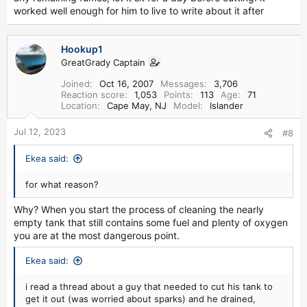
worked well enough for him to live to write about it after
Hookup1
GreatGrady Captain
Joined
Oct 16, 2007
Messages
3,706
Reaction score
1,053
Points
113
Age
71
Location
Cape May, NJ
Model
Islander
Jul 12, 2023
#8
Ekea said:
for what reason?
Why? When you start the process of cleaning the nearly
empty tank that still contains some fuel and plenty of oxygen
you are at the most dangerous point.
Ekea said:
i read a thread about a guy that needed to cut his tank to
get it out (was worried about sparks) and he drained,