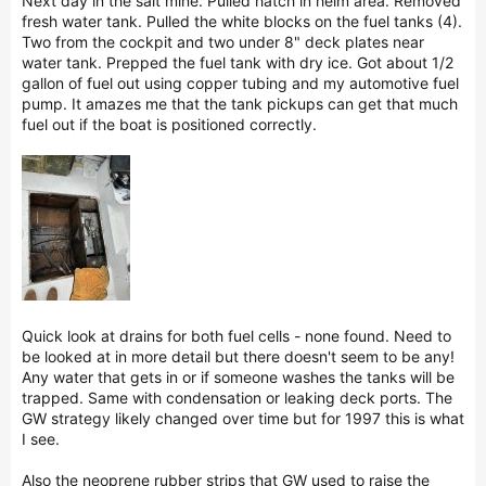
Next day in the salt mine. Pulled hatch in helm area. Removed
fresh water tank. Pulled the white blocks on the fuel tanks (4).
Two from the cockpit and two under 8" deck plates near
water tank. Prepped the fuel tank with dry ice. Got about 1/2
gallon of fuel out using copper tubing and my automotive fuel
pump. It amazes me that the tank pickups can get that much
fuel out if the boat is positioned correctly.
Quick look at drains for both fuel cells - none found. Need to
be looked at in more detail but there doesn't seem to be any!
Any water that gets in or if someone washes the tanks will be
trapped. Same with condensation or leaking deck ports. The
GW strategy likely changed over time but for 1997 this is what
I see.
Also the neoprene rubber strips that GW used to raise the