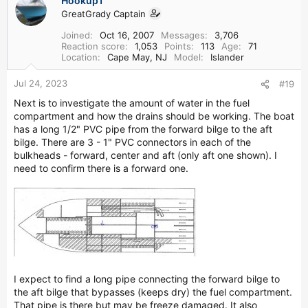
Hookup1
GreatGrady Captain
Joined
Oct 16, 2007
Messages
3,706
Reaction score
1,053
Points
113
Age
71
Location
Cape May, NJ
Model
Islander
Jul 24, 2023
#19
Next is to investigate the amount of water in the fuel
compartment and how the drains should be working. The boat
has a long 1/2" PVC pipe from the forward bilge to the aft
bilge. There are 3 - 1" PVC connectors in each of the
bulkheads - forward, center and aft (only aft one shown). I
need to confirm there is a forward one.
I expect to find a long pipe connecting the forward bilge to
the aft bilge that bypasses (keeps dry) the fuel compartment.
That pipe is there but may be freeze damaged. It also