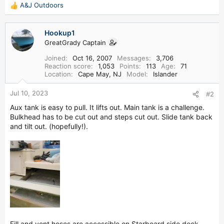
A&J Outdoors
R
e
a
Hookup1
c
GreatGrady Captain
t
i
Joined
Oct 16, 2007
Messages
3,706
o
Reaction score
1,053
Points
113
Age
71
n
Location
Cape May, NJ
Model
Islander
s
:
Jul 10, 2023
#2
Aux tank is easy to pull. It lifts out. Main tank is a challenge.
Bulkhead has to be cut out and steps cut out. Slide tank back
and tilt out. (hopefully!).
Fill and vent hoses are accessible on Starboard side deck