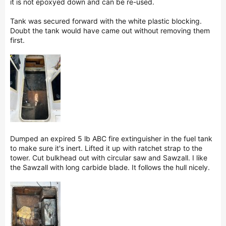
it is not epoxyed down and can be re-used.
Tank was secured forward with the white plastic blocking.
Doubt the tank would have came out without removing them
first.
Dumped an expired 5 lb ABC fire extinguisher in the fuel tank
to make sure it's inert. Lifted it up with ratchet strap to the
tower. Cut bulkhead out with circular saw and Sawzall. I like
the Sawzall with long carbide blade. It follows the hull nicely.