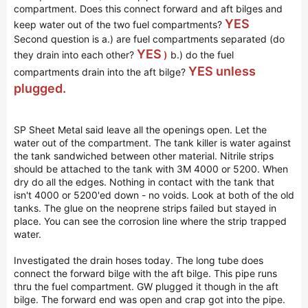
compartment. Does this connect forward and aft bilges and
YES
keep water out of the two fuel compartments?
Second question is a.) are fuel compartments separated (do
YES
they drain into each other?
)
b.) do the fuel
YES unless
compartments drain into the aft bilge?
plugged.
SP Sheet Metal said leave all the openings open. Let the
water out of the compartment. The tank killer is water against
the tank sandwiched between other material. Nitrile strips
should be attached to the tank with 3M 4000 or 5200. When
dry do all the edges. Nothing in contact with the tank that
isn't 4000 or 5200'ed down - no voids. Look at both of the old
tanks. The glue on the neoprene strips failed but stayed in
place. You can see the corrosion line where the strip trapped
water.
Investigated the drain hoses today. The long tube does
connect the forward bilge with the aft bilge. This pipe runs
thru the fuel compartment. GW plugged it though in the aft
bilge. The forward end was open and crap got into the pipe.