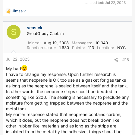
Last edited:
Jul 22, 2023
Jimsalv
R
e
a
seasick
c
S
GreatGrady Captain
t
i
Joined
Aug 19, 2008
Messages
10,340
o
Reaction score
1,630
Points
113
Location
NYC
n
s
Jul 22, 2023
#16
:
My bad
I have to change my response. Upon further research is
seems that neoprene is OK too use as a gasket for gas tanks
as long as the neoprene is sealed between itself and the tank.
In other words, the neoprene strips should be bedded in
something like 5200. The sealing is necessary to preclude any
moisture from getting trapped between the neoprene and the
metal tank.
My earlier response stated that neoprene contains carbon,
which it does, but the neoprene does not break down like
other 'rubber like' materials and as long as the strips are
insulated from the metal by the adhesive, things should be