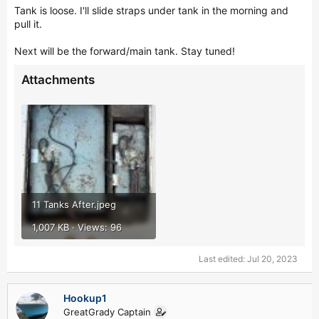
Tank is loose. I'll slide straps under tank in the morning and
pull it.
Next will be the forward/main tank. Stay tuned!
Attachments
11 Tanks After.jpeg
1,007 KB · Views: 96
Last edited:
Jul 20, 2023
Hookup1
GreatGrady Captain