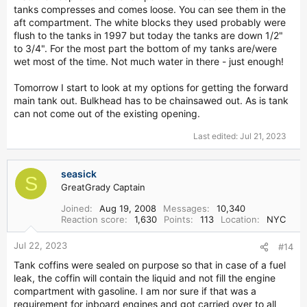
tanks compresses and comes loose. You can see them in the
aft compartment. The white blocks they used probably were
flush to the tanks in 1997 but today the tanks are down 1/2"
to 3/4". For the most part the bottom of my tanks are/were
wet most of the time. Not much water in there - just enough!
Tomorrow I start to look at my options for getting the forward
main tank out. Bulkhead has to be chainsawed out. As is tank
can not come out of the existing opening.
Last edited:
Jul 21, 2023
seasick
S
GreatGrady Captain
Joined
Aug 19, 2008
Messages
10,340
Reaction score
1,630
Points
113
Location
NYC
Jul 22, 2023
#14
Tank coffins were sealed on purpose so that in case of a fuel
leak, the coffin will contain the liquid and not fill the engine
compartment with gasoline. I am nor sure if that was a
requirement for inboard engines and got carried over to all