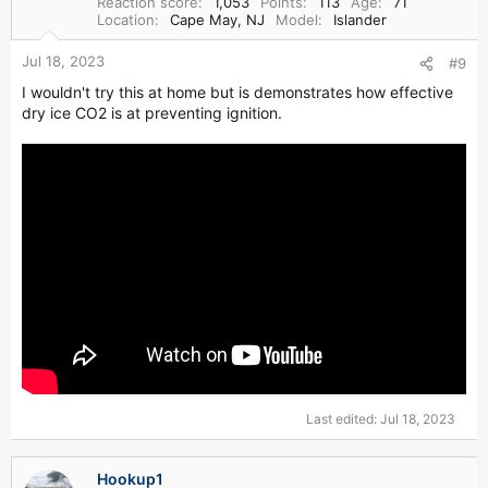
Reaction score
1,053
Points
113
Age
71
n
Location
Cape May, NJ
Model
Islander
s
:
Jul 18, 2023
#9
I wouldn't try this at home but is demonstrates how effective
dry ice CO2 is at preventing ignition.
Last edited:
Jul 18, 2023
Hookup1