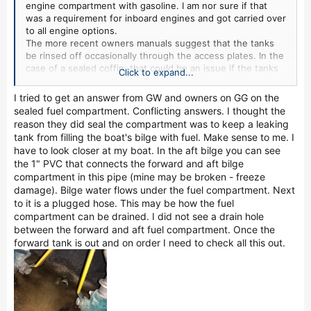
engine compartment with gasoline. I am nor sure if that
was a requirement for inboard engines and got carried over
to all engine options.
The more recent owners manuals suggest that the tanks
be rinsed off occasionally through the access plates. In the
case of a sealed coffin, that could be an issue if the tanks
Click to expand...
are rinsed and not dried out before reinstalling the access
plates.
I tried to get an answer from GW and owners on GG on the
On another topic, neoprene if installed in contact with a
sealed fuel compartment. Conflicting answers. I thought the
meta tank is not a good choice for mounting strips since it
reason they did seal the compartment was to keep a leaking
contains carbon. As the material ages it will leach carbon
tank from filling the boat's bilge with fuel. Make sense to me. I
which will can accelerate tank electrolysis when in a moist
have to look closer at my boat. In the aft bilge you can see
environment..
the 1" PVC that connects the forward and aft bilge
compartment in this pipe (mine may be broken - freeze
damage). Bilge water flows under the fuel compartment. Next
to it is a plugged hose. This may be how the fuel
compartment can be drained. I did not see a drain hole
between the forward and aft fuel compartment. Once the
forward tank is out and on order I need to check all this out.