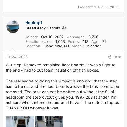
Last edited:
Aug 26, 2023
Hookup1
GreatGrady Captain
Joined
Oct 16, 2007
Messages
3,706
Reaction score
1,053
Points
113
Age
71
Location
Cape May, NJ
Model
Islander
Jul 24, 2023
#18
Cut step. Removed remaining floor boards. It was a fight to
the end - had to cut foam insulation off fish boxes.
The real secret to doing this project is knowing that the step
has to be cut and the floor boards above the tank have to be
removed. The tank can not be gotten out without the 9" of
headroom the step cutout gives you. 1997 268 Islander. I'm
not sure who sent me the picture I have of the cutout step but
THANK YOU whoever it was.