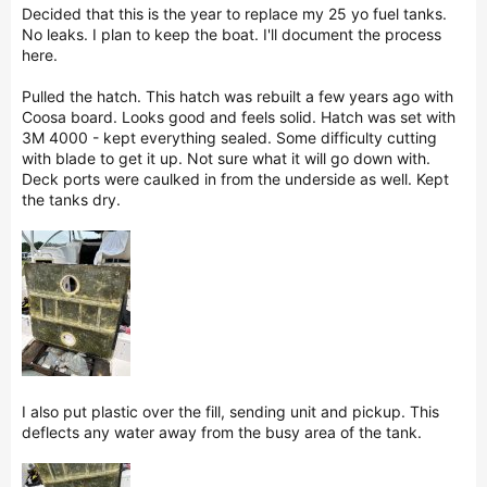
r
Decided that this is the year to replace my 25 yo fuel tanks.
No leaks. I plan to keep the boat. I'll document the process
here.
Pulled the hatch. This hatch was rebuilt a few years ago with
Coosa board. Looks good and feels solid. Hatch was set with
3M 4000 - kept everything sealed. Some difficulty cutting
with blade to get it up. Not sure what it will go down with.
Deck ports were caulked in from the underside as well. Kept
the tanks dry.
I also put plastic over the fill, sending unit and pickup. This
deflects any water away from the busy area of the tank.