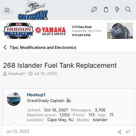
Tips, Modifications and Electronics
268 Islander Fuel Tank Replacement
T
S
Hookup1
Jul 10, 2023
h
t
r
a
e
r
Hookup1
a
t
d
GreatGrady Captain
d
s
a
Joined
Oct 16, 2007
Messages
3,706
t
t
Reaction score
1,053
Points
113
Age
71
a
e
Location
Cape May, NJ
Model
Islander
r
t
Jul 10, 2023
#1
e