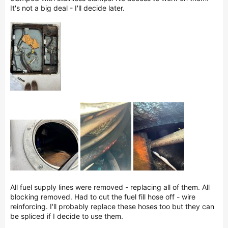
It's not a big deal - I'll decide later.
All fuel supply lines were removed - replacing all of them. All
blocking removed. Had to cut the fuel fill hose off - wire
reinforcing. I'll probably replace these hoses too but they can
be spliced if I decide to use them.