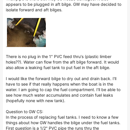
appears to be plugged in aft bilge. GW may have decided to
isolate forward and aft bilges.
.
There is no plug in the 1" PVC feed thru's (plastic limber
holes??). Water can flow from the aft bilge forward. It would
also allow a leaking fuel tank to put fuel in the aft bilge.
I would like the forward bilge to dry out and drain back. I'll
have to see if that really happens when the boat is in the
water. I am going to cap the fuel compartment. I'll be able to
see how much water accumulates and contain fuel leaks
(hopefully none with new tank).
Question to GW CS:
In the process of replacing fuel tanks. I need to know a few
things about how GW handles the bilge under the fuel tanks.
First question is a 1/2" PVC pipe the runs thru the