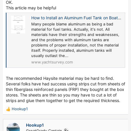
OK.
This article may be helpful
How to Install an Aluminum Fuel Tank on Boat or Yacht - by David Pascoe
Many people blame aluminum as being a bad
material for fuel tanks. Actually, it's not. All
materials have their strengths and weaknesses,
and the problems with aluminum tanks are
problems of proper installation, not the material
itself. Properly installed, aluminum tanks will
usually outlast the...
www.yachtsurvey.com
The recommended Haysite material may be hard to find.
Several folks have had success using strips cut from sheets of
thin fiberglass reinforced panels (FRP) they bought at the box
stores. The sheets are thin so you may have to cut a lot of
strips and glue them together to get the required thickness.
Hookup1
R
e
a
Hookup1
c
GreatGrady Captain