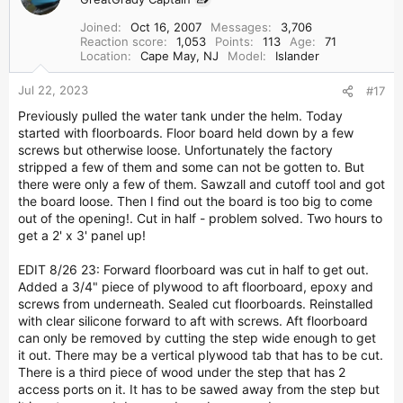
t
i
Joined
Oct 16, 2007
Messages
3,706
o
Reaction score
1,053
Points
113
Age
71
n
Location
Cape May, NJ
Model
Islander
s
:
Jul 22, 2023
#17
Previously pulled the water tank under the helm. Today
started with floorboards. Floor board held down by a few
screws but otherwise loose. Unfortunately the factory
stripped a few of them and some can not be gotten to. But
there were only a few of them. Sawzall and cutoff tool and got
the board loose. Then I find out the board is too big to come
out of the opening!. Cut in half - problem solved. Two hours to
get a 2' x 3' panel up!
EDIT 8/26 23: Forward floorboard was cut in half to get out.
Added a 3/4" piece of plywood to aft floorboard, epoxy and
screws from underneath. Sealed cut floorboards. Reinstalled
with clear silicone forward to aft with screws. Aft floorboard
can only be removed by cutting the step wide enough to get
it out. There may be a vertical plywood tab that has to be cut.
There is a third piece of wood under the step that has 2
access ports on it. It has to be sawed away from the step but