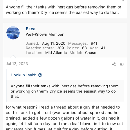
Anyone fill their tanks with inert gas before removing them or
working on them? Dry ice seems the easiest way to do that.
Ekea
Well-Known Member
Joined
Aug 11, 2020
Messages
941
Reaction score
309
Points
63
Age
41
Location
Mid Atlantic
Model
Chase
Jul 12, 2023
#7
Hookup1 said:
Anyone fill their tanks with inert gas before removing them
or working on them? Dry ice seems the easiest way to do
that.
for what reason? i read a thread about a guy that needed to
cut his tank to get it out (was worried about sparks) and he
drained, added a few dozen gallons of water in it, drained it
again, let it sit for a day, and ran a leaf blower in it to blow out
any remaining fumes, let it sit for a day before cutting. it