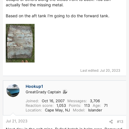
actually feel the missing metal.
Based on the aft tank I'm going to do the forward tank.
Last edited:
Jul 20, 2023
Hookup1
GreatGrady Captain
Joined
Oct 16, 2007
Messages
3,706
Reaction score
1,053
Points
113
Age
71
Location
Cape May, NJ
Model
Islander
Jul 21, 2023
#13