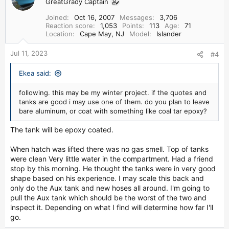
GreatGrady Captain
Joined
Oct 16, 2007
Messages
3,706
Reaction score
1,053
Points
113
Age
71
Location
Cape May, NJ
Model
Islander
Jul 11, 2023
#4
Ekea said:
following. this may be my winter project. if the quotes and
tanks are good i may use one of them. do you plan to leave
bare aluminum, or coat with something like coal tar epoxy?
The tank will be epoxy coated.
When hatch was lifted there was no gas smell. Top of tanks
were clean Very little water in the compartment. Had a friend
stop by this morning. He thought the tanks were in very good
shape based on his experience. I may scale this back and
only do the Aux tank and new hoses all around. I'm going to
pull the Aux tank which should be the worst of the two and
inspect it. Depending on what I find will determine how far I'll
go.