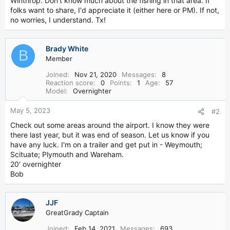
Winthrop. Don't know much about the fishing in that area. If
r
folks want to share, I'd appreciate it (either here or PM). If not,
no worries, I understand. Tx!
Brady White
B
Member
Joined
Nov 21, 2020
Messages
8
Reaction score
0
Points
1
Age
57
Model
Overnighter
May 5, 2023
#2
Check out some areas around the airport. I know they were
there last year, but it was end of season. Let us know if you
have any luck. I'm on a trailer and get put in - Weymouth;
Scituate; Plymouth and Wareham.
20' overnighter
Bob
JJF
GreatGrady Captain
Joined
Feb 14, 2021
Messages
693