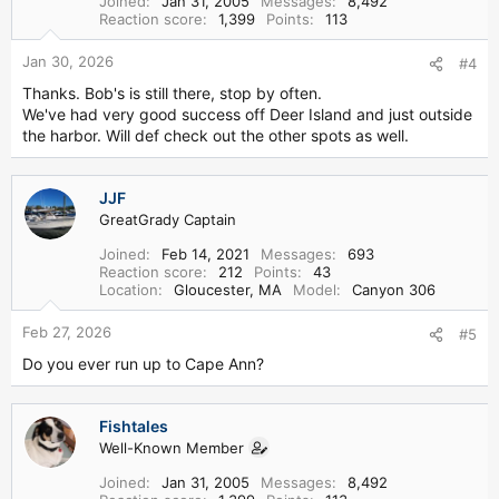
Joined
Jan 31, 2005
Messages
8,492
Reaction score
1,399
Points
113
Jan 30, 2026
#4
Thanks. Bob's is still there, stop by often.
We've had very good success off Deer Island and just outside
the harbor. Will def check out the other spots as well.
JJF
GreatGrady Captain
Joined
Feb 14, 2021
Messages
693
Reaction score
212
Points
43
Location
Gloucester, MA
Model
Canyon 306
Feb 27, 2026
#5
Do you ever run up to Cape Ann?
Fishtales
Well-Known Member
Joined
Jan 31, 2005
Messages
8,492