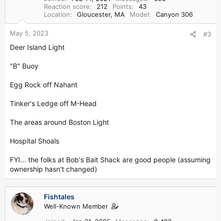
Reaction score
212
Points
43
Location
Gloucester, MA
Model
Canyon 306
May 5, 2023
#3
Deer Island Light
"B" Buoy
Egg Rock off Nahant
Tinker's Ledge off M-Head
The areas around Boston Light
Hospital Shoals
FYI... the folks at Bob's Bait Shack are good people (assuming
ownership hasn't changed)
Fishtales
Well-Known Member