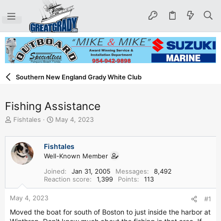
Southern New England Grady White Club
Fishing Assistance
T
S
Fishtales
May 4, 2023
h
t
r
a
e
r
Fishtales
a
t
Well-Known Member
d
d
Joined
Jan 31, 2005
Messages
8,492
s
a
Reaction score
1,399
Points
113
t
t
a
e
May 4, 2023
#1
r
t
Moved the boat for south of Boston to just inside the harbor at
e