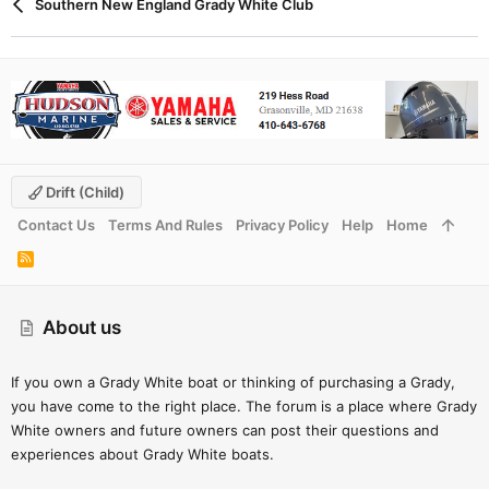
Southern New England Grady White Club
Drift (child)
Contact Us
Terms And Rules
Privacy Policy
Help
Home
R
S
S
About us
If you own a Grady White boat or thinking of purchasing a Grady,
you have come to the right place. The forum is a place where Grady
White owners and future owners can post their questions and
experiences about Grady White boats.