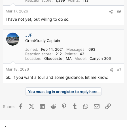
Reaction score
1,399
Points
113
Mar 17, 2026
#6
I have not yet, but willing to do so.
JJF
GreatGrady Captain
Joined
Feb 14, 2021
Messages
693
Reaction score
212
Points
43
Location
Gloucester, MA
Model
Canyon 306
Mar 18, 2026
#7
ok. If you want a tour and some guidance, let me know.
You must log in or register to reply here.
Facebook
X (Twitter)
LinkedIn
Reddit
Pinterest
Tumblr
WhatsApp
Email
Link
Share: