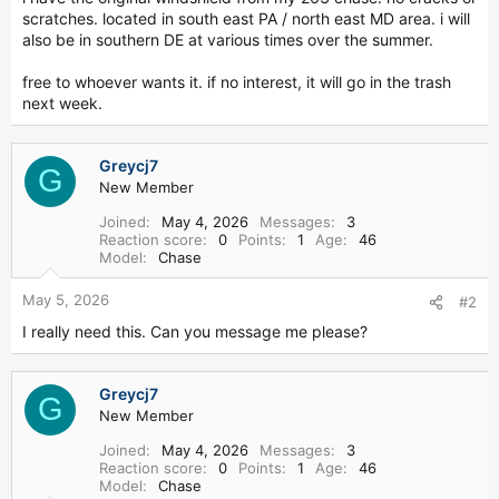
r
scratches. located in south east PA / north east MD area. i will
also be in southern DE at various times over the summer.
free to whoever wants it. if no interest, it will go in the trash
next week.
Greycj7
G
New Member
Joined
May 4, 2026
Messages
3
Reaction score
0
Points
1
Age
46
Model
Chase
May 5, 2026
#2
I really need this. Can you message me please?
Greycj7
G
New Member
Joined
May 4, 2026
Messages
3
Reaction score
0
Points
1
Age
46
Model
Chase