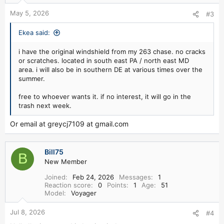
May 5, 2026
#3
Ekea said:
i have the original windshield from my 263 chase. no cracks
or scratches. located in south east PA / north east MD
area. i will also be in southern DE at various times over the
summer.
free to whoever wants it. if no interest, it will go in the
trash next week.
Or email at greycj7109 at gmail.com
Bill75
B
New Member
Joined
Feb 24, 2026
Messages
1
Reaction score
0
Points
1
Age
51
Model
Voyager
Jul 8, 2026
#4