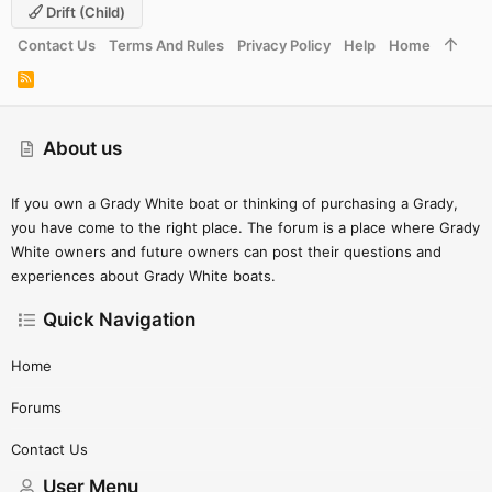
Drift (child)
Contact Us
Terms And Rules
Privacy Policy
Help
Home
R
S
S
About us
If you own a Grady White boat or thinking of purchasing a Grady,
you have come to the right place. The forum is a place where Grady
White owners and future owners can post their questions and
experiences about Grady White boats.
Quick Navigation
Home
Forums
Contact Us
User Menu