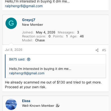
Hello,I’m interested in buying it dm me…
ralphengr8@gmail.com
Greycj7
G
New Member
Joined
May 4, 2026
Messages
3
Reaction score
0
Points
1
Age
46
Model
Chase
Jul 8, 2026
#5
Bill75 said:
Hello,I’m interested in buying it dm me…
ralphengr8@gmail.com
He already scammed me out of $130 and tried to get more.
Proceed at your own risk.
Ekea
Well-Known Member