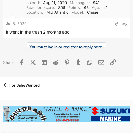
Joined
Aug 11, 2020
Messages
941
Reaction score
309
Points
63
Age
41
Location
Mid Atlantic
Model
Chase
Jul 8, 2026
#6
it went in the trash 2 months ago
You must log in or register to reply here.
Facebook
X (Twitter)
LinkedIn
Reddit
Pinterest
Tumblr
WhatsApp
Email
Link
Share:
For Sale/Wanted