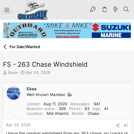
For Sale/Wanted
FS - 263 Chase Windshield
T
S
Ekea
Apr 24, 2026
h
t
r
a
e
r
Ekea
a
t
Well-Known Member
d
d
Joined
Aug 11, 2020
Messages
941
s
a
Reaction score
309
Points
63
Age
41
t
t
Location
Mid Atlantic
Model
Chase
a
e
r
Apr 24, 2026
#1
t
e
i have the original windshield from my 263 chase. no cracks or