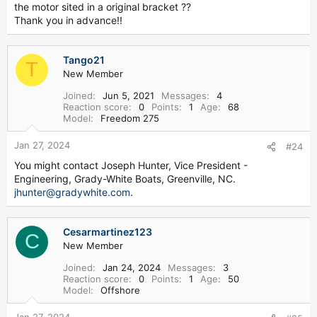
4. Where can I get a Grady White catalog?
the motor sited in a original bracket ??
Thank you in advance!!
http://www.gradywhite.com/customer/catalogs/
5. How can I add my photo to the Great Grady gallery?
Tango21
T
New Member
Email your photos to
admin@greatgrady.com
. Make sure to
include your forum username, boat year, full model name,
Joined
Jun 5, 2021
Messages
4
and any comments you would like to make about the
Reaction score
0
Points
1
Age
68
Model
Freedom 275
photos.
6. What company makes the Grady White anchor rollers?
Jan 27, 2024
#24
You might contact Joseph Hunter, Vice President -
http://www.windline.com
Engineering, Grady-White Boats, Greenville, NC.
jhunter@gradywhite.com
.
7. Where can I view some Grady White Factory Pics?
http://www.greatgrady.com/forum/viewtopic.php?t=280
Cesarmartinez123
C
New Member
8. Where can I purchase canvas curtains for my Grady?
Joined
Jan 24, 2024
Messages
3
http://www.greatlakesboattop.com/
Reaction score
0
Points
1
Age
50
Model
Offshore
9. Where can I purchase seats and cushions for my Grady?
Jan 27, 2024