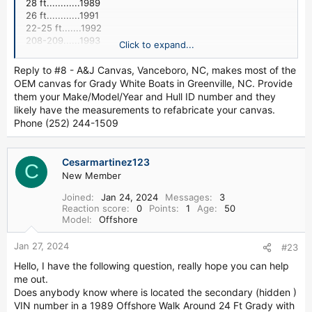
28 ft............1989
26 ft............1991
22-25 ft.......1992
208-209......1993
Click to expand...
192.............1994
180.............1998
Reply to #8 - A&J Canvas, Vanceboro, NC, makes most of the
OEM canvas for Grady White Boats in Greenville, NC. Provide
2. What is the Sea V2 hull?
them your Make/Model/Year and Hull ID number and they
likely have the measurements to refabricate your canvas.
A Continuously Variable Vee Means Soft and Stable
Phone (252) 244-1509
A SeaV2 hull design has no two places on the keel where
the deadrise is the same. The vee continuously sharpens
from the transom to the bow stem. A SeaV2 hull design
Cesarmartinez123
with 20 degrees of deadrise at the transom will have
C
New Member
around 30 degrees amidships--more than even the most
radical older deep vee designs. The deeper vee forward
Joined
Jan 24, 2024
Messages
3
means a softer ride at sea. Less vee at the transom
Reaction score
0
Points
1
Age
50
coupled with wide chines provide stability at rest and when
Model
Offshore
trolling.
Jan 27, 2024
#23
3. Where can I get an owner's manaul for my Grady?
Hello, I have the following question, really hope you can help
me out.
http://www.gradywhite.com/customer/manu ...
ected=2004
Does anybody know where is located the secondary (hidden )
VIN number in a 1989 Offshore Walk Around 24 Ft Grady with