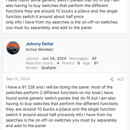
what you need based on the year of your Grady
also having to buy switches that perform the different
functions they are around 10 bucks a p[iece and the single
15. How do I work my trim tabs?
function switch it around about half price
only info i have from my searches is the on-off-on switches
http://www.greatgrady.com/forum/viewtopic.php?t=3580
you must by separately and add to the panel
16. How do I refurbish my cockpit bolsters?
Johnny Dollar
http://www.greatgrady.com/forum/viewtopic.php?t=2834
Active Member
Joined
Jun 24, 2024
Messages
43
Reaction score
4
Points
8
Age
61
Model
Seafarer
Sep 12, 2024
#27
i have a 91 228 and i will be doing the same. most of the
switches perform 2 different functions on my boat,i have
found some generic switch panels that do fit but i am also
having to buy switches that perform the different functions
they are around 10 bucks a p[iece and the single function
switch it around about half priceonly info i have from my
searches is the on-off-on switches you must by separately
and add to the panel