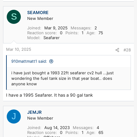
SEAMORE
S
New Member
Joined
Mar 9, 2025
Messages
2
Reaction score
0
Points
1
Age
75
Model
Seafarer
Mar 10, 2025
#28
910mattmatt1 said:
i have just bought a 1993 22ft seafarer cv2 hull ...just
wondering the fuel tank size in that year boat.. does
anyone know
I have a 1995 Seafarer. It has a 90 gal tank
JEMJR
J
New Member
Joined
Aug 14, 2023
Messages
4
Reaction score
0
Points
1
Age
65