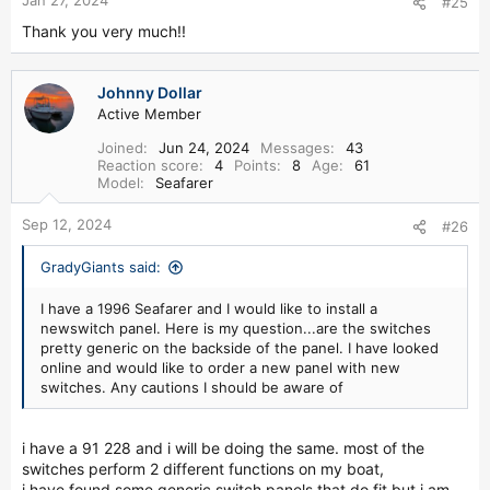
#25
http://www.wiseseats.com
Thank you very much!!
10. Where can I buy custom cabinets to replace the fridge?
http://finaddictmarine.com/_wsn/page7.html
Johnny Dollar
Active Member
11. Where can I get discount Yamaha OEM parts?
Joined
Jun 24, 2024
Messages
43
Reaction score
4
Points
8
Age
61
http://www.yamahaoutboardparts.com
Model
Seafarer
12. Who makes the hardtops for Grady-White?
Sep 12, 2024
#26
http://www.wmwworks.com/f-marine.html
GradyGiants said:
13. Where can I purchase an Owners Manual or a Service
Manual for my Yamaha Outboard motor?
I have a 1996 Seafarer and I would like to install a
newswitch panel. Here is my question...are the switches
http://www.yamahapubs.com/html/year.jsp?type=OB
pretty generic on the backside of the panel. I have looked
online and would like to order a new panel with new
14. My windows are leaking. Where can I purchase the vinyl
switches. Any cautions I should be aware of
plastic molding that covers the screws in the window
frame?
i have a 91 228 and i will be doing the same. most of the
http://www.waterbonnet.com
switches perform 2 different functions on my boat,
Send sample to the TN plant - or just call - they will know
i have found some generic switch panels that do fit but i am