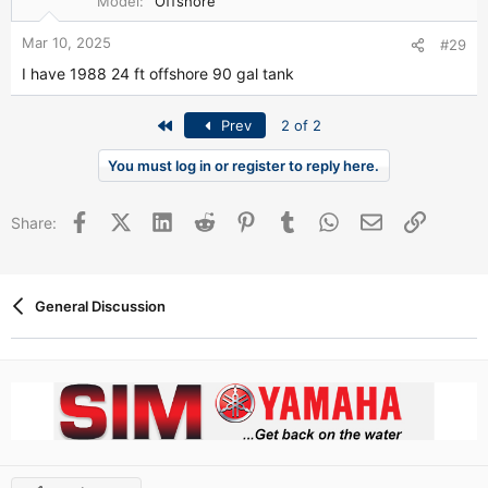
Model
Offshore
Mar 10, 2025
#29
I have 1988 24 ft offshore 90 gal tank
First
Prev
2 of 2
You must log in or register to reply here.
Facebook
X (Twitter)
LinkedIn
Reddit
Pinterest
Tumblr
WhatsApp
Email
Link
Share:
General Discussion