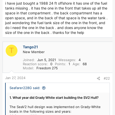
r
i have just bought a 1988 24 ft offshore it has one of the fuel
tanks missing . it has the one in the front that takes up all the
space in that compartment . the back compartment has a
open space, and in the back of that space is the water tank .
just wondering the fuel tank size of the one in the front, and
do i need the one in the back . and does anyone know the
size of the one in the back . thanks for the help
Tango21
T
New Member
Joined
Jun 5, 2021
Messages
4
Reaction score
0
Points
1
Age
68
Model
Freedom 275
Jan 27, 2024
#22
Seafarer228G said:
1. What year did Grady White start building the SV2 Hull?
The SeaV2 hull design was implemented on Grady-White
boats in the following sizes and years: