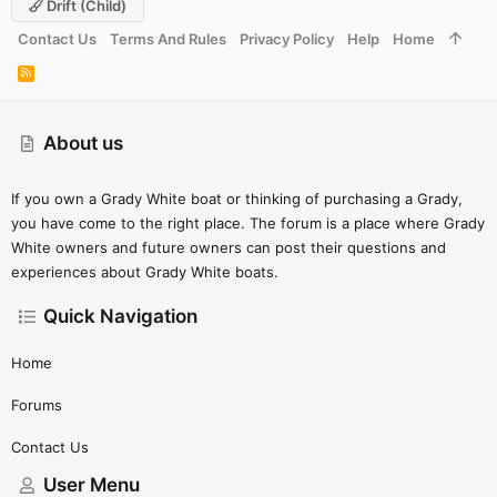
Drift (child)
Contact Us
Terms And Rules
Privacy Policy
Help
Home
R
S
S
About us
If you own a Grady White boat or thinking of purchasing a Grady,
you have come to the right place. The forum is a place where Grady
White owners and future owners can post their questions and
experiences about Grady White boats.
Quick Navigation
Home
Forums
Contact Us
User Menu