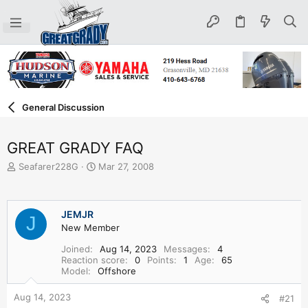
General Discussion
GREAT GRADY FAQ
T
S
Seafarer228G
Mar 27, 2008
h
t
r
a
e
r
JEMJR
a
t
J
d
New Member
d
s
a
Joined
Aug 14, 2023
Messages
4
t
t
Reaction score
0
Points
1
Age
65
a
e
Model
Offshore
r
t
Aug 14, 2023
#21
e