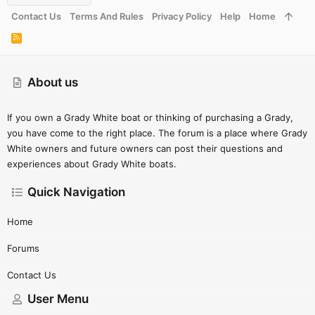
Contact Us
Terms And Rules
Privacy Policy
Help
Home
R
S
S
About us
If you own a Grady White boat or thinking of purchasing a Grady,
you have come to the right place. The forum is a place where Grady
White owners and future owners can post their questions and
experiences about Grady White boats.
Quick Navigation
Home
Forums
Contact Us
User Menu