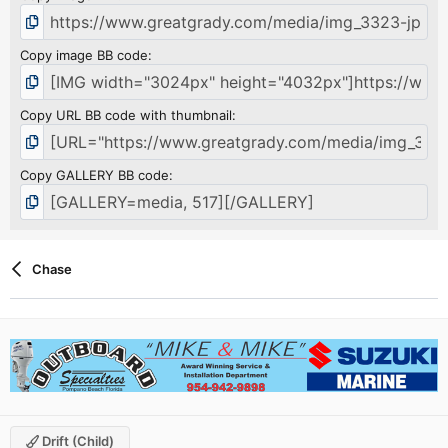
Copy image BB code
Copy URL BB code with thumbnail
Copy GALLERY BB code
Chase
Drift (child)