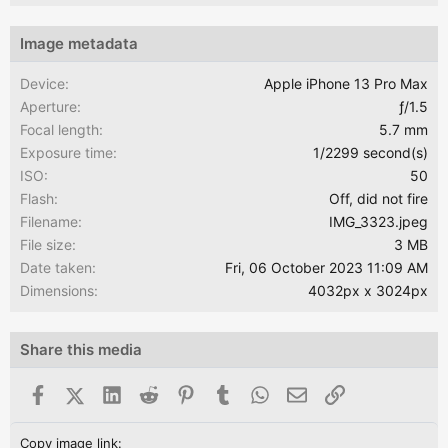
Image metadata
Device
Apple iPhone 13 Pro Max
Aperture
ƒ/1.5
Focal length
5.7 mm
Exposure time
1/2299 second(s)
ISO
50
Flash
Off, did not fire
Filename
IMG_3323.jpeg
File size
3 MB
Date taken
Fri, 06 October 2023 11:09 AM
Dimensions
4032px x 3024px
Share this media
Facebook
X (Twitter)
LinkedIn
Reddit
Pinterest
Tumblr
WhatsApp
Email
Link
Copy image link