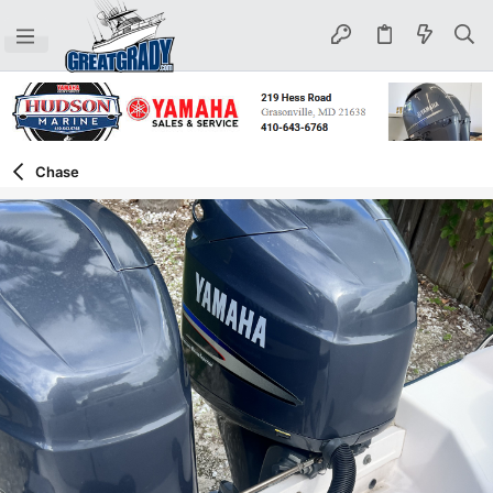
Chase