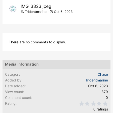
IMG_3323.jpeg
Tridentmarine
Oct 6, 2023
There are no comments to display.
Media information
Category
Chase
Added by
Tridentmarine
Date added
Oct 6, 2023
View count
379
Comment count
0
0.
Rating
0 ratings