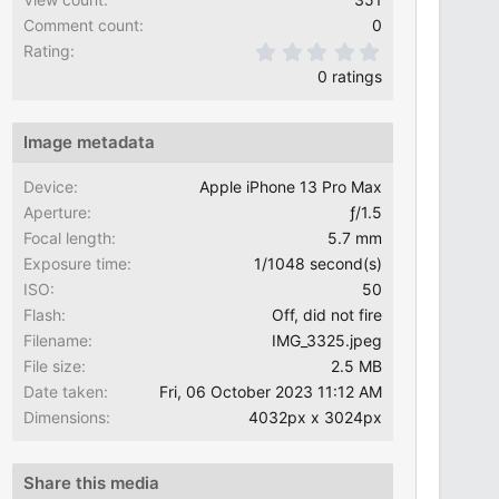
Comment count
0
0.00 star(s)
Rating
0 ratings
Image metadata
Device
Apple iPhone 13 Pro Max
Aperture
ƒ/1.5
Focal length
5.7 mm
Exposure time
1/1048 second(s)
ISO
50
Flash
Off, did not fire
Filename
IMG_3325.jpeg
File size
2.5 MB
Date taken
Fri, 06 October 2023 11:12 AM
Dimensions
4032px x 3024px
Share this media