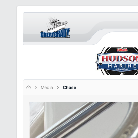
Media
Chase