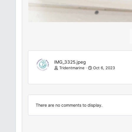
IMG_3325.jpeg
Tridentmarine
Oct 6, 2023
There are no comments to display.