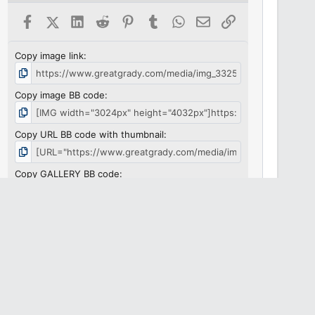
Facebook
X (Twitter)
LinkedIn
Reddit
Pinterest
Tumblr
WhatsApp
Email
Link
Copy image link
Copy image BB code
Copy URL BB code with thumbnail
Copy GALLERY BB code