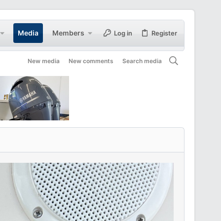
Media
Members
Log in
Register
New media
New comments
Search media