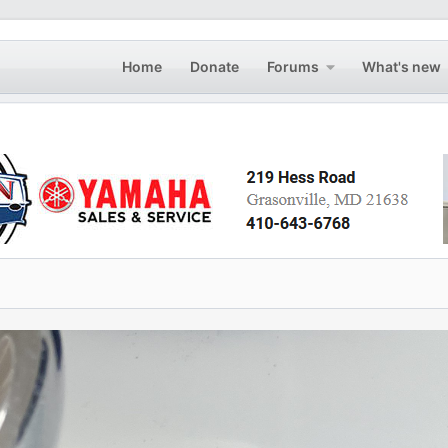
Home
Donate
Forums
What's new