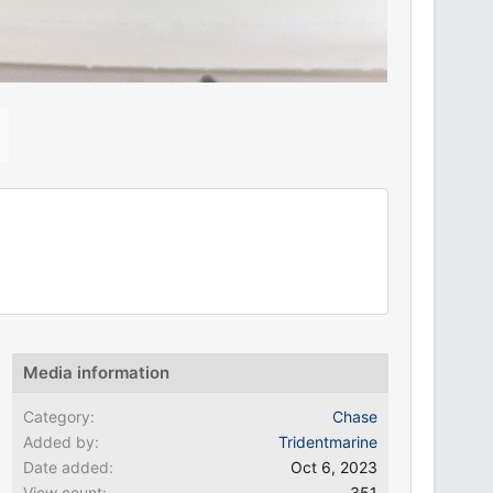
N
e
x
Media information
Category
Chase
Added by
Tridentmarine
Date added
Oct 6, 2023
View count
351