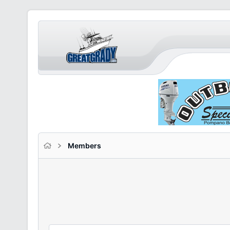
Members