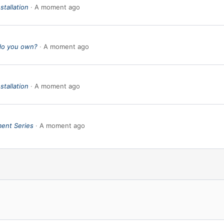
stallation
A moment ago
do you own?
A moment ago
stallation
A moment ago
ent Series
A moment ago