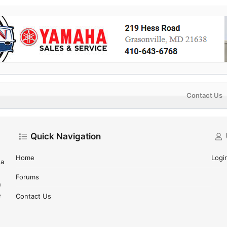
Contact Us
Quick Navigation
Home
Logi
 a
Forums
n
e
Contact Us