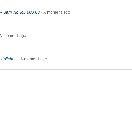
w Bern Nc $57,900.00
A moment ago
A moment ago
stallation
A moment ago