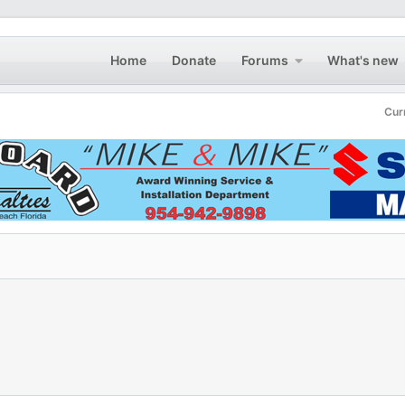
Home
Donate
Forums
What's new
Cur