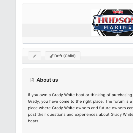
Drift (child)
About us
If you own a Grady White boat or thinking of purchasing
Grady, you have come to the right place. The forum is a
place where Grady White owners and future owners ca
post their questions and experiences about Grady Whit
boats.