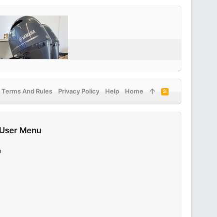
Terms And Rules
Privacy Policy
Help
Home
R
S
S
User Menu
n