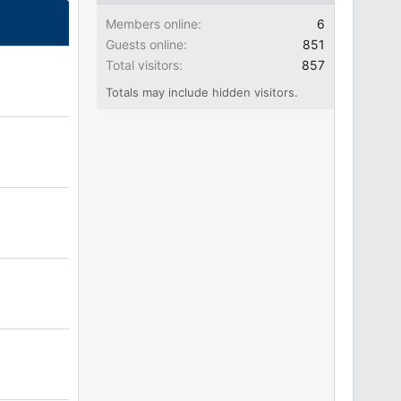
Members online
6
Guests online
851
Total visitors
857
Totals may include hidden visitors.