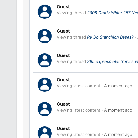
Guest
Viewing thread
2006 Grady White 257 Ne
Guest
Viewing thread
Re Do Stanchion Bases?
Guest
Viewing thread
265 express electronics in
Guest
Viewing latest content
A moment ago
Guest
Viewing latest content
A moment ago
Guest
Viewing latest content
A moment ago