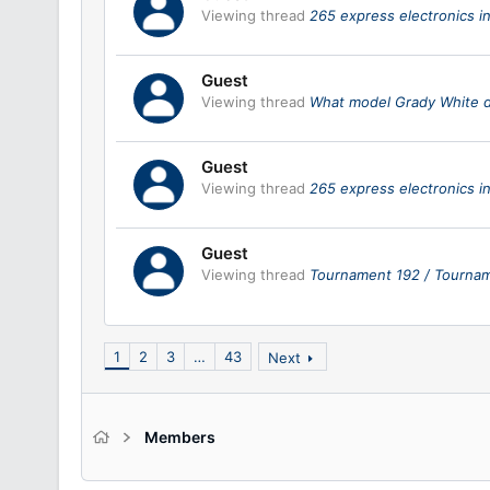
Viewing thread
265 express electronics in
Guest
Viewing thread
What model Grady White 
Guest
Viewing thread
265 express electronics in
Guest
Viewing thread
Tournament 192 / Tournam
1
2
3
…
43
Next
Members