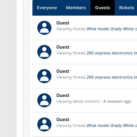
Everyone
Members
Guests
Robots
Guest
Viewing thread
What model Grady White 
Guest
Viewing thread
265 express electronics in
Guest
Viewing thread
265 express electronics in
Guest
Viewing latest content
A moment ago
Guest
Viewing thread
What model Grady White 