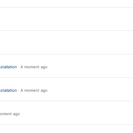
stallation
A moment ago
stallation
A moment ago
oment ago