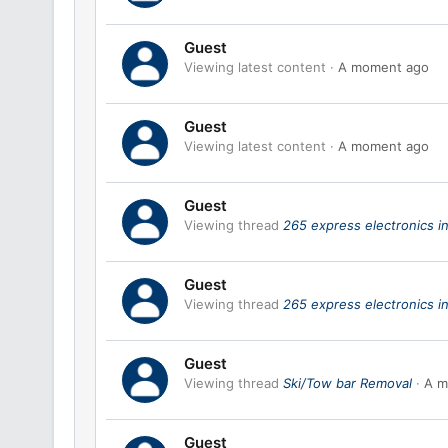
Guest
Viewing latest content
A moment ago
Guest
Viewing latest content
A moment ago
Guest
Viewing thread
265 express electronics in
Guest
Viewing thread
265 express electronics in
Guest
Viewing thread
Ski/Tow bar Removal
A m
Guest