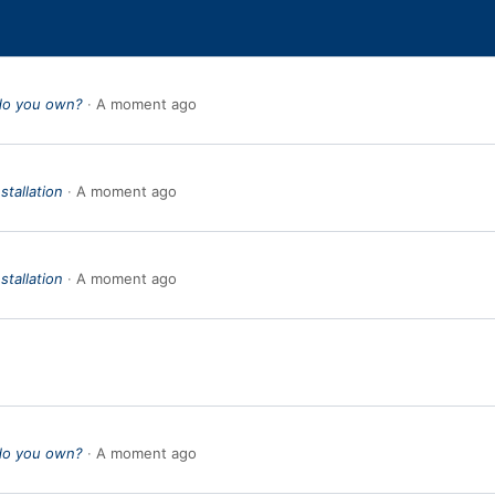
do you own?
A moment ago
stallation
A moment ago
stallation
A moment ago
do you own?
A moment ago