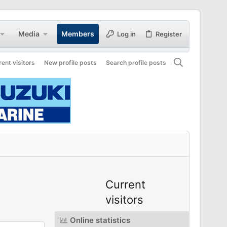
Media
Members
Log in
Register
rent visitors
New profile posts
Search profile posts
Current
visitors
Online statistics