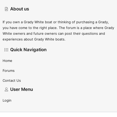
About us
If you own a Grady White boat or thinking of purchasing a Grady,
you have come to the right place. The forum is a place where Grady
White owners and future owners can post their questions and
experiences about Grady White boats.
Quick Navigation
Home
Forums
Contact Us
User Menu
Login