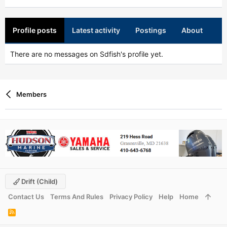
Profile posts
Latest activity
Postings
About
There are no messages on Sdfish's profile yet.
Members
Drift (child)
Contact Us
Terms And Rules
Privacy Policy
Help
Home
R
S
S