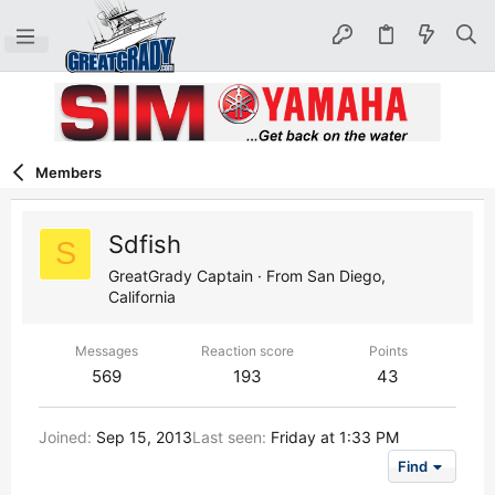
Members
Sdfish
S
GreatGrady Captain
·
From
San Diego,
California
Messages
Reaction score
Points
569
193
43
Joined
Sep 15, 2013
Last seen
Friday at 1:33 PM
Find