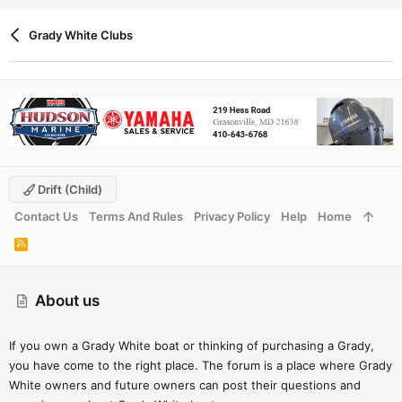
Grady White Clubs
Drift (child)
Contact Us
Terms And Rules
Privacy Policy
Help
Home
R
S
S
About us
If you own a Grady White boat or thinking of purchasing a Grady,
you have come to the right place. The forum is a place where Grady
White owners and future owners can post their questions and