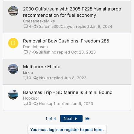
2000 Gulfstream with 2005 F225 Yamaha prop
recommendation for fuel economy
ChesapeakeMike
Sardinia306Canyon
Jan 9, 2024
4
Removal of Bow Cushions, Freedom 285
D
Don Johnson
Billfishinc
Oct 23, 2023
7
Melbourne Fl Info
kirk a
kirk a
Jun 8, 2023
0
Bahamas Trip - SD Marine is Bimini Bound
Hookup1
Hookup1
Jun 6, 2023
0
Last
1 of 4
Next
You must log in or register to post here.