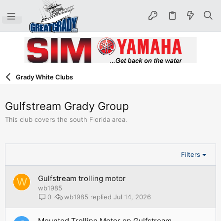
Grady White Clubs
Gulfstream Grady Group
This club covers the south Florida area.
Filters
Gulfstream trolling motor
W
wb1985
wb1985
Jul 14, 2026
0
Mounted Trolling Motor on Gulfstream