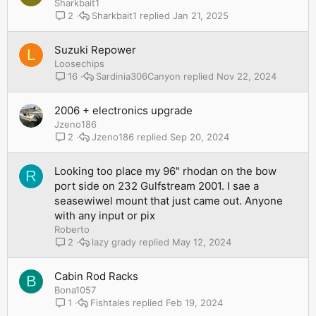
Sharkbait1
Sharkbait1
Jan 21, 2025
2
Suzuki Repower
L
Loosechips
Sardinia306Canyon
Nov 22, 2024
16
2006 + electronics upgrade
Jzeno186
Jzeno186
Sep 20, 2024
2
Looking too place my 96" rhodan on the bow
R
port side on 232 Gulfstream 2001. I sae a
seasewiwel mount that just came out. Anyone
with any input or pix
Roberto
lazy grady
May 12, 2024
2
Cabin Rod Racks
B
Bona1057
Fishtales
Feb 19, 2024
1