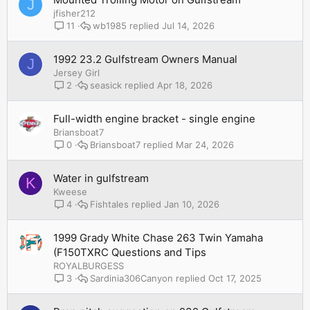
J
jfisher212
wb1985
Jul 14, 2026
11
1992 23.2 Gulfstream Owners Manual
J
Jersey Girl
seasick
Apr 18, 2026
2
Full-width engine bracket - single engine
Briansboat7
Briansboat7
Mar 24, 2026
0
Water in gulfstream
K
Kweese
Fishtales
Jan 10, 2026
4
1999 Grady White Chase 263 Twin Yamaha
(F150TXRC Questions and Tips
ROYALBURGESS
Sardinia306Canyon
Oct 17, 2025
3