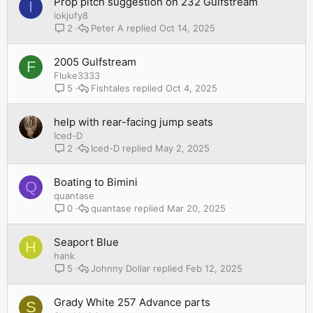
Prop pitch suggestion on 232 Gulfstream
I
iokjufy8
Peter A
Oct 14, 2025
2
2005 Gulfstream
F
Fluke3333
Fishtales
Oct 4, 2025
5
help with rear-facing jump seats
Iced-D
Iced-D
May 2, 2025
2
Boating to Bimini
Q
quantase
quantase
Mar 20, 2025
0
Seaport Blue
H
hank
Johnny Dollar
Feb 12, 2025
5
Grady White 257 Advance parts
S