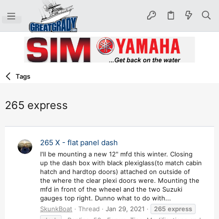
Tags
265 express
265 X - flat panel dash
I'll be mounting a new 12" mfd this winter. Closing
up the dash box with black plexiglass(to match cabin
hatch and hardtop doors) attached on outside of
the where the clear plexi doors were. Mounting the
mfd in front of the wheeel and the two Suzuki
gauges top right. Dunno what to do with...
SkunkBoat
Thread
Jan 29, 2021
265
express