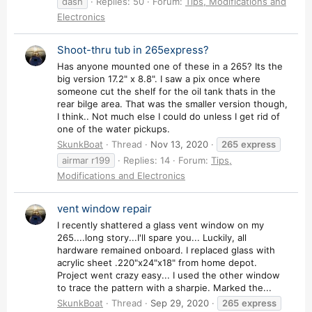
dash
Replies: 50
Forum:
Tips, Modifications and
Electronics
Shoot-thru tub in 265express?
Has anyone mounted one of these in a 265? Its the
big version 17.2" x 8.8". I saw a pix once where
someone cut the shelf for the oil tank thats in the
rear bilge area. That was the smaller version though,
I think.. Not much else I could do unless I get rid of
one of the water pickups.
SkunkBoat
Thread
Nov 13, 2020
265
express
airmar r199
Replies: 14
Forum:
Tips,
Modifications and Electronics
vent window repair
I recently shattered a glass vent window on my
265....long story...I'll spare you... Luckily, all
hardware remained onboard. I replaced glass with
acrylic sheet .220"x24"x18" from home depot.
Project went crazy easy... I used the other window
to trace the pattern with a sharpie. Marked the...
SkunkBoat
Thread
Sep 29, 2020
265
express