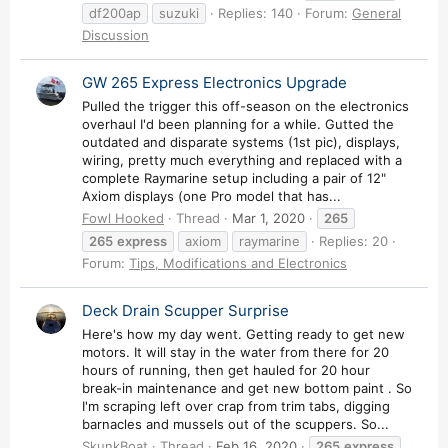
df200ap
suzuki
Replies: 140
Forum:
General
Discussion
GW 265 Express Electronics Upgrade
Pulled the trigger this off-season on the electronics
overhaul I'd been planning for a while. Gutted the
outdated and disparate systems (1st pic), displays,
wiring, pretty much everything and replaced with a
complete Raymarine setup including a pair of 12"
Axiom displays (one Pro model that has...
Fowl Hooked
Thread
Mar 1, 2020
265
265
express
axiom
raymarine
Replies: 20
Forum:
Tips, Modifications and Electronics
Deck Drain Scupper Surprise
Here's how my day went. Getting ready to get new
motors. It will stay in the water from there for 20
hours of running, then get hauled for 20 hour
break-in maintenance and get new bottom paint . So
I'm scraping left over crap from trim tabs, digging
barnacles and mussels out of the scuppers. So...
SkunkBoat
Thread
Feb 16, 2020
265
express