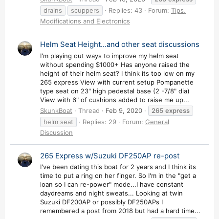
drains
scuppers
Replies: 43
Forum:
Tips,
Modifications and Electronics
Helm Seat Height...and other seat discussions
I'm playing out ways to improve my helm seat
without spending $1000+ Has anyone raised the
height of their helm seat? I think its too low on my
265 express View with current setup Pompanette
type seat on 23" high pedestal base (2 -7/8" dia)
View with 6" of cushions added to raise me up...
SkunkBoat
Thread
Feb 9, 2020
265
express
helm seat
Replies: 29
Forum:
General
Discussion
265 Express w/Suzuki DF250AP re-post
I've been dating this boat for 2 years and I think its
time to put a ring on her finger. So I'm in the "get a
loan so I can re-power" mode...I have constant
daydreams and night sweats... Looking at twin
Suzuki DF200AP or possibly DF250APs I
remembered a post from 2018 but had a hard time...