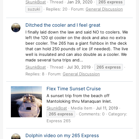
SkunkBoat
Thread
Jan 29, 2020
265
express
suzuki
Replies: 20
Forum:
General Discussion
Ditched the cooler and I feel great
I finally laid down the law and said NO to coolers. We
left the 120 qt cooler on the dock and also no extra
beer cooler. The 265 has a giant fishbox in the deck
that can hold 250 pounds of ice (if needed). The live
well is insulated and can also double as a cooler. We
made several tuna trips and...
SkunkBoat
Thread
Jul 30, 2019
265
express
Replies: 8
Forum:
General Discussion
Flex Time Sunset Cruise
A sunset trip from the beach off
Mantoloking thru Manaquan Inlet.
SkunkBoat
Media item
Jul 11, 2019
265
express
Comments: 0
Category:
Express 265
Dolphin video on my 265 Express