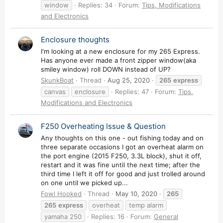
window
Replies: 34
Forum:
Tips, Modifications
and Electronics
Enclosure thoughts
I'm looking at a new enclosure for my 265 Express.
Has anyone ever made a front zipper window(aka
smiley window) roll DOWN instead of UP?
SkunkBoat
Thread
Aug 25, 2020
265
express
canvas
enclosure
Replies: 47
Forum:
Tips,
Modifications and Electronics
F250 Overheating Issue & Question
Any thoughts on this one - out fishing today and on
three separate occasions I got an overheat alarm on
the port engine (2015 F250, 3.3L block), shut it off,
restart and it was fine until the next time; after the
third time I left it off for good and just trolled around
on one until we picked up...
Fowl Hooked
Thread
May 10, 2020
265
265
express
overheat
temp alarm
yamaha 250
Replies: 16
Forum:
General