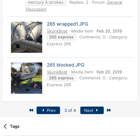
mercury 4 strokes
Replies: 2
Forum:
General
Discussion
265 wrapped1.JPG
SkunkBoat
Media item
Feb 20, 2019
265
express
Comments: 0
Category:
Express 265
265 blocked.JPG
SkunkBoat
Media item
Feb 20, 2019
265
express
Comments: 0
Category:
Express 265
First
Last
Prev
3 of 4
Next
Tags