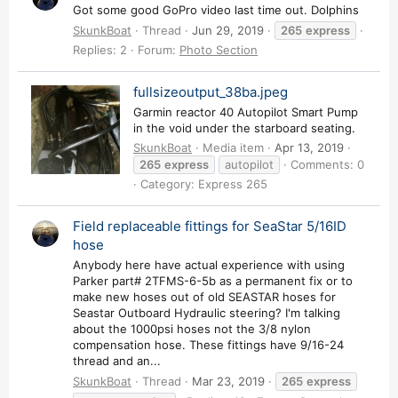
Got some good GoPro video last time out. Dolphins
SkunkBoat
Thread
Jun 29, 2019
265
express
Replies: 2
Forum:
Photo Section
fullsizeoutput_38ba.jpeg
Garmin reactor 40 Autopilot Smart Pump
in the void under the starboard seating.
SkunkBoat
Media item
Apr 13, 2019
265
express
autopilot
Comments: 0
Category: Express 265
Field replaceable fittings for SeaStar 5/16ID
hose
Anybody here have actual experience with using
Parker part# 2TFMS-6-5b as a permanent fix or to
make new hoses out of old SEASTAR hoses for
Seastar Outboard Hydraulic steering? I'm talking
about the 1000psi hoses not the 3/8 nylon
compensation hose. These fittings have 9/16-24
thread and an...
SkunkBoat
Thread
Mar 23, 2019
265
express