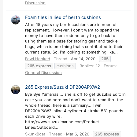
Discussion
Foam tiles in lieu of berth cushions
After 15 years my berth cushions are in need of
replacement. However, I don't want to spend the
money to have them redone only to go back to
using them as a base for storing gear and tackle
bags, which is one thing that's contributed to their
current state. So, I'm looking at something like...
Fowl Hooked
Thread
Apr 14, 2020
265
265
express
cushions
Replies: 12
Forum:
General Discussion
265 Express/Suzuki DF200APXW2
Bye Bye Yamahas.... she is off to get Suzukis Edit: In
case you land here and don't want to read thru the
whole thread, here is a summary... Twin
DF200APXW2 inline 4 cylinder 4 stroke 531 pounds
each Drive by wire.
http://www.suzukimarine.com/Product
Lines/Outboard...
SkunkBoat
Thread
Mar 6, 2020
265
express