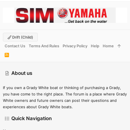
Drift (child)
Contact Us
Terms And Rules
Privacy Policy
Help
Home
R
S
S
About us
If you own a Grady White boat or thinking of purchasing a Grady,
you have come to the right place. The forum is a place where Grady
White owners and future owners can post their questions and
experiences about Grady White boats.
Quick Navigation