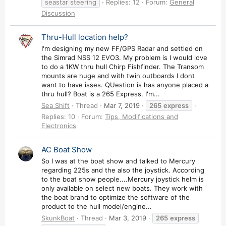
seastar steering
Replies: 12
Forum:
General
Discussion
Thru-Hull location help?
I'm designing my new FF/GPS Radar and settled on
the Simrad NSS 12 EVO3. My problem is I would love
to do a 1KW thru hull Chirp Fishfinder. The Transom
mounts are huge and with twin outboards I dont
want to have isses. QUestion is has anyone placed a
thru hull? Boat is a 265 Express. I'm...
Sea Shift
Thread
Mar 7, 2019
265
express
Replies: 10
Forum:
Tips, Modifications and
Electronics
AC Boat Show
So I was at the boat show and talked to Mercury
regarding 225s and the also the joystick. According
to the boat show people....Mercury joystick helm is
only available on select new boats. They work with
the boat brand to optimize the software of the
product to the hull model/engine...
SkunkBoat
Thread
Mar 3, 2019
265
express